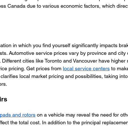
oss Canada due to various economic factors, which direct
tion in which you find yourself significantly impacts br
sts. Automotive service prices vary by province and city 
Different cities like Toronto and Vancouver have higher 
ce pricing. Get prices from 
local service centers
 to mak
clarifies local market pricing and possibilities, taking int
ors. 
irs
pads and rotors
 on a vehicle may reveal the need for ot
fect the total cost. In addition to the principal replacemen