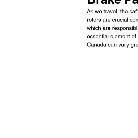
As we travel, the sa
rotors are crucial c
which are responsible
essential element of 
Canada can vary grea