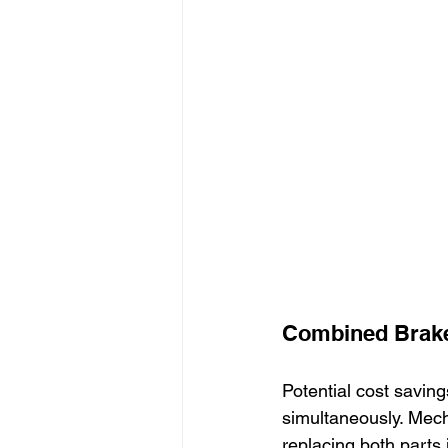
Combined Brake
Potential cost savin
simultaneously. Mech
replacing both parts 