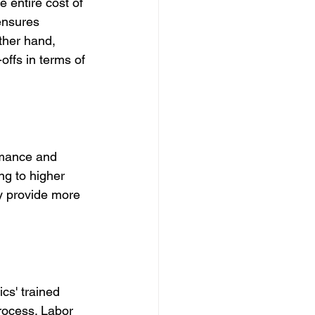
e entire cost of 
ensures 
ther hand, 
offs in terms of 
rmance and 
ng to higher 
y provide more 
cs' trained 
rocess. Labor 