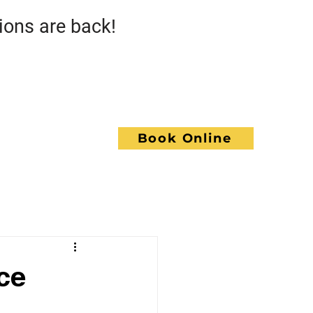
s are back!
Call GoWrench
NCE
Book Online
ACT
ce