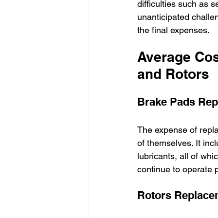
difficulties such as s
unanticipated challe
the final expenses.
Average Cos
and Rotors
Brake Pads Rep
The expense of repla
of themselves. It in
lubricants, all of wh
continue to operate p
Rotors Replace