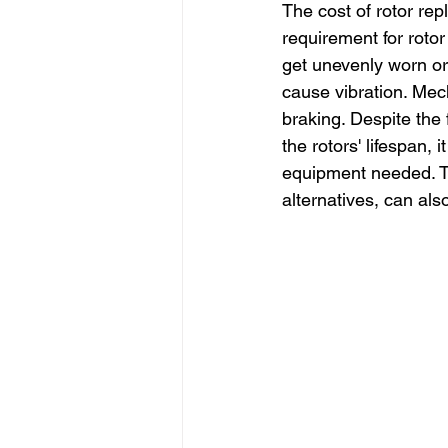
The cost of rotor re
requirement for rotor
get unevenly worn or
cause vibration. Mec
braking. Despite the 
the rotors' lifespan,
equipment needed. Th
alternatives, can al