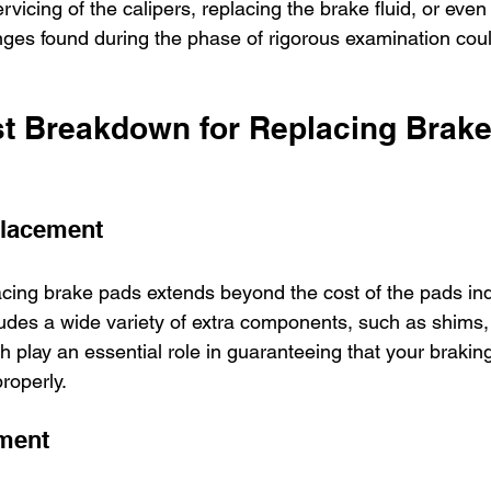
ervicing of the calipers, replacing the brake fluid, or eve
nges found during the phase of rigorous examination coul
t Breakdown for Replacing Brake
lacement
cing brake pads extends beyond the cost of the pads indi
cludes a wide variety of extra components, such as shims
ich play an essential role in guaranteeing that your brakin
roperly.
ment