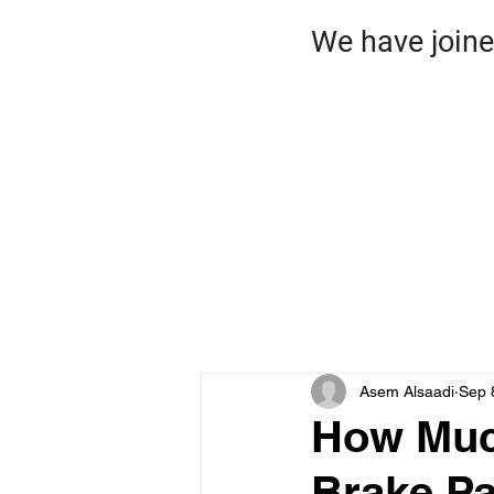
We have jo
HO
ROA
Asem Alsaadi
Sep 
How Much
Brake Pa