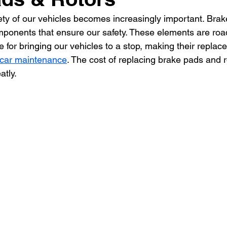
fety of our vehicles becomes increasingly important. Bra
omponents that ensure our safety. These elements are roa
 for bringing our vehicles to a stop, making their replac
car maintenance
. The cost of replacing brake pads and r
tly.