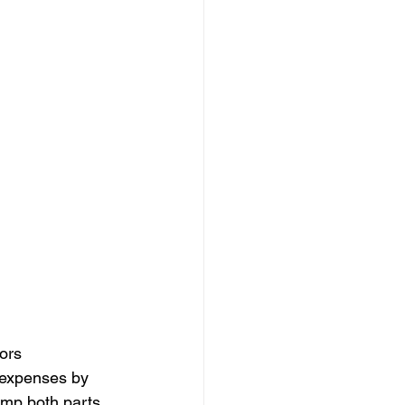
ors 
 expenses by 
amp both parts 