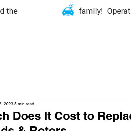
ined the family! Operation
ME
TIRES & RIMS
REPAIRS
MAINTENA
DSIDE & TOWING
FLEET
ABOUT
CONT
8, 2023
5 min read
 Does It Cost to Repla
ds & Rotors