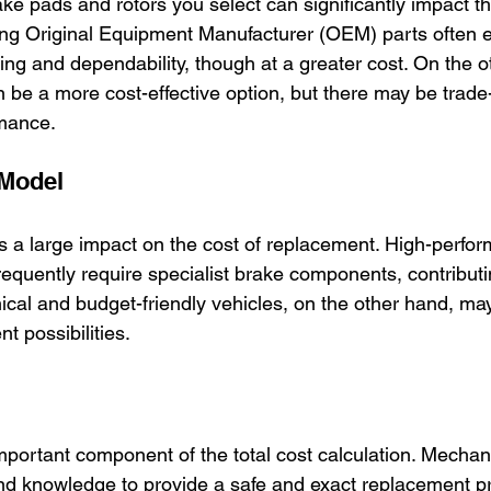
ake pads and rotors you select can significantly impact th
ng Original Equipment Manufacturer (OEM) parts often 
ing and dependability, though at a greater cost. On the o
 be a more cost-effective option, but there may be trade-
rmance.
 Model
s a large impact on the cost of replacement. High-perfo
equently require specialist brake components, contributi
ical and budget-friendly vehicles, on the other hand, ma
t possibilities.
mportant component of the total cost calculation. Mechani
nd knowledge to provide a safe and exact replacement p