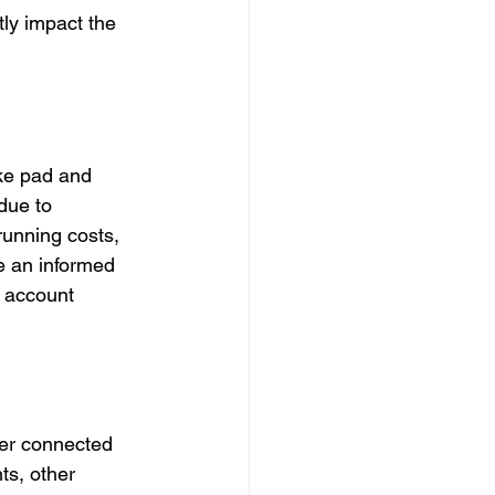
ly impact the 
ake pad and 
due to 
running costs, 
e an informed 
o account 
her connected 
ts, other 