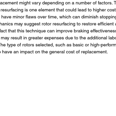
placement might vary depending on a number of factors. 
 resurfacing is one element that could lead to higher cos
 have minor flaws over time, which can diminish stoppi
hanics may suggest rotor resurfacing to restore efficient
fact that this technique can improve braking effectivene
 it may result in greater expenses due to the additional lab
e type of rotors selected, such as basic or high-perfor
so have an impact on the general cost of replacement.