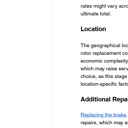
rates might vary acr
ultimate total.
Location
The geographical loca
rotor replacement co
economic complexity. 
which may raise servi
choice, as this stage 
location-specific fact
Additional Repa
Replacing the brake 
repairs, which may af