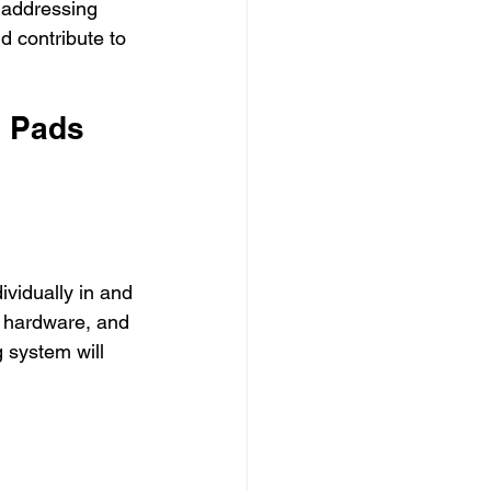
n addressing 
d contribute to 
 Pads 
vidually in and 
, hardware, and 
g system will 