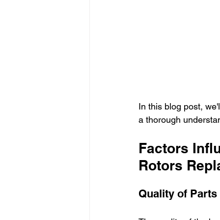
In this blog post, we'
a thorough understand
Factors Infl
Rotors Rep
Quality of Parts