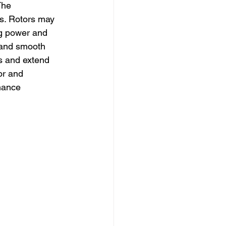
The 
ts. Rotors may 
ng power and 
 and smooth 
ss and extend 
or and 
mance 