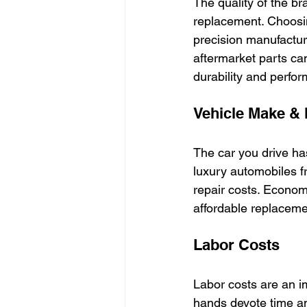
The quality of the br
replacement. Choosi
precision manufactur
aftermarket parts can
durability and perfo
Vehicle Make &
The car you drive ha
luxury automobiles fr
repair costs. Econom
affordable replacemen
Labor Costs
Labor costs are an i
hands devote time a