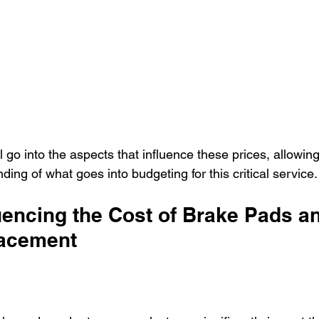
ll go into the aspects that influence these prices, allowin
ing of what goes into budgeting for this critical service.
uencing the Cost of Brake Pads a
lacement