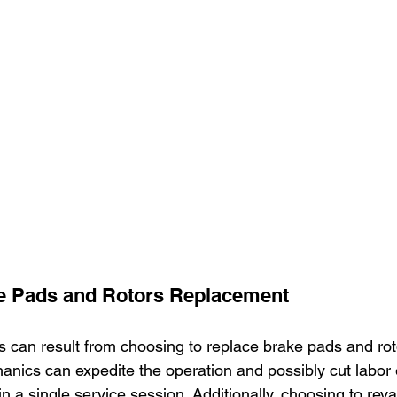
 Pads and Rotors Replacement
gs can result from choosing to replace brake pads and rot
anics can expedite the operation and possibly cut labor
in a single service session. Additionally, choosing to rev