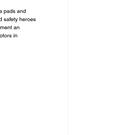
ke pads and 
d safety heroes 
ement an 
otors in 