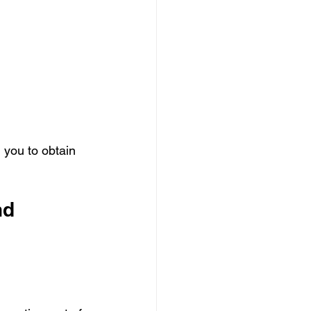
g you to obtain 
nd 