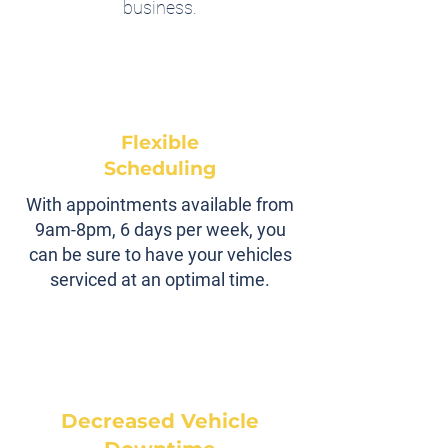
business.
Flexible
Scheduling
With appointments available from
9am-8pm, 6 days per week, you
can be sure to have your vehicles
serviced at an optimal time.
Decreased Vehicle