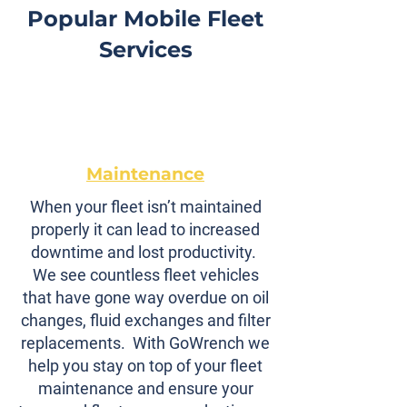
Popular Mobile Fleet
Services
Maintenance
When your fleet isn’t maintained
properly it can lead to increased
downtime and lost productivity.
We see countless fleet vehicles
that have gone way overdue on oil
changes, fluid exchanges and filter
replacements. With GoWrench we
help you stay on top of your fleet
maintenance and ensure your