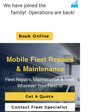
We have joined the
family! Operations are back!
Book Online
Mobile Fleet Repairs
& Maintenance
Fleet Repairs, Maintenance & Tires,
Wherever Your Fleet is!
Get A Quote
Contact Fleet Specialist