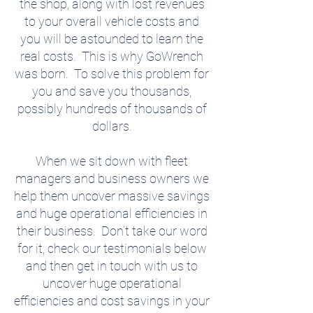
the shop, along with lost revenues
to your overall vehicle costs and
you will be astounded to learn the
real costs. This is why GoWrench
was born. To solve this problem for
you and save you thousands,
possibly hundreds of thousands of
dollars.
When we sit down with fleet
managers and business owners we
help them uncover massive savings
and huge operational efficiencies in
their business. Don’t take our word
for it, check our testimonials below
and then get in touch with us to
uncover huge operational
efficiencies and cost savings in your