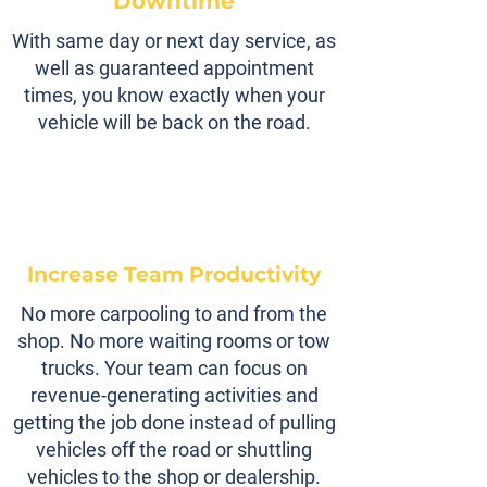
Downtime
With same day or next day service, as
well as guaranteed appointment
times, you know exactly when your
vehicle will be back on the road.
Increase Team Productivity
No more carpooling to and from the
shop. No more waiting rooms or tow
trucks. Your team can focus on
revenue-generating activities and
getting the job done instead of pulling
vehicles off the road or shuttling
vehicles to the shop or dealership.