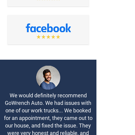
We would definitely recommend
GoWrench Auto. We had issues with
one of our work trucks... We booked
for an appointment, they came out to
our house, and fixed the issue. They
were very honest and reliable, and