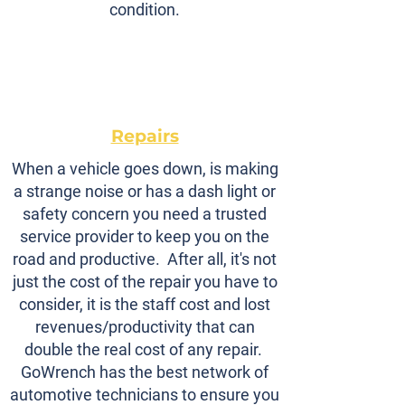
condition.
Repairs
When a vehicle goes down, is making
a strange noise or has a dash light or
safety concern you need a trusted
service provider to keep you on the
road and productive. After all, it's not
just the cost of the repair you have to
consider, it is the staff cost and lost
revenues/productivity that can
double the real cost of any repair.
GoWrench has the best network of
automotive technicians to ensure you