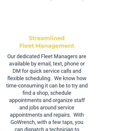
Streamlined
Fleet Management
Our dedicated Fleet Managers are
available by email, text, phone or
DM for quick service calls and
flexible scheduling. We know how
time-consuming it can be to try and
find a shop, schedule
appointments and organize staff
and jobs around service
appointments and repairs. With
GoWrench, with a few taps, you
can dispatch a technician to