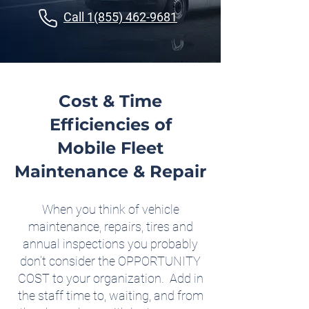
Call 1(855) 462-9681
Cost & Time
Efficiencies of
Mobile Fleet
Maintenance & Repair
When you think of vehicle
maintenance, repairs, tires and
annual inspections you probably
don’t consider the OPPORTUNITY
COST to your organization. Add in
the staff time to, waiting, and from