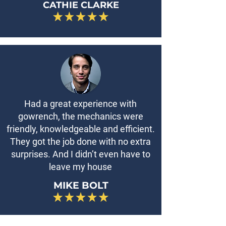
CATHIE CLARKE
Had a great experience with
gowrench, the mechanics were
friendly, knowledgeable and efficient.
They got the job done with no extra
surprises. And I didn’t even have to
leave my house
MIKE BOLT