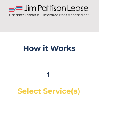
How it Works
1
Select Service(s)
Get an instant online price for
most maintenance and tire
services. For repairs, you can
book a service call and a
mechanic will diagnose the