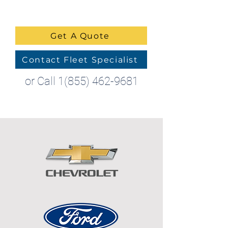
Get A Quote
Contact Fleet Specialist
or Call
1(855) 462-9681