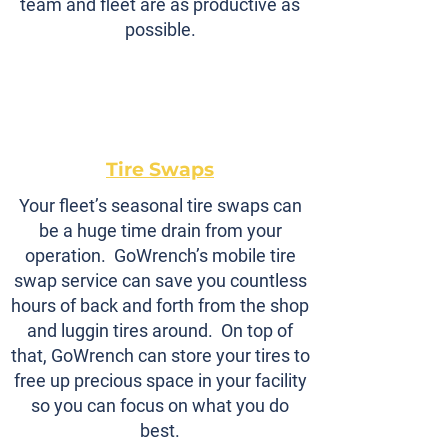
team and fleet are as productive as
possible.
Tire Swaps
Your fleet’s seasonal tire swaps can
be a huge time drain from your
operation. GoWrench’s mobile tire
swap service can save you countless
hours of back and forth from the shop
and luggin tires around. On top of
that, GoWrench can store your tires to
free up precious space in your facility
so you can focus on what you do
best.