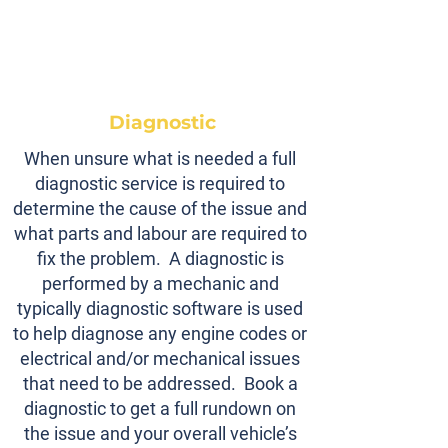
Diagnostic
When unsure what is needed a full
diagnostic service is required to
determine the cause of the issue and
what parts and labour are required to
fix the problem. A diagnostic is
performed by a mechanic and
typically diagnostic software is used
to help diagnose any engine codes or
electrical and/or mechanical issues
that need to be addressed. Book a
diagnostic to get a full rundown on
the issue and your overall vehicle’s