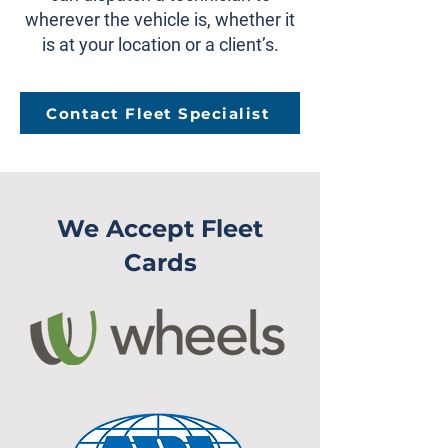
wherever the vehicle is, whether it
is at your location or a client’s.
Contact Fleet Specialist
We Accept Fleet
Cards