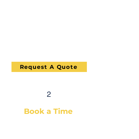
concern and give you a quote,
on-site. If you would like a quote
before we see the vehicle, you
can Request a Quote in as little
as 60 seconds and receive your
quote by email or phone, usually
within 1 business hour.
Request A Quote
2
Book a Time
After selecting your service(s)
(or a diagnostic), simply select a