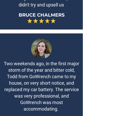
didn't try and upsell us
BRUCE CHALMERS
Two weekends ago, in the first major
storm of the year and bitter cold,
Todd from GoWrench came to my
house, on very short notice, and
replaced my car battery. The service
was very professional, and
GoWrench was most
accommodating.