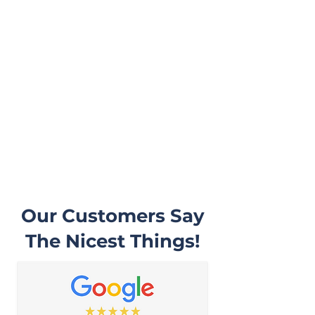
they will be doing and then begin
work on your vehicle. In most
cases, a complementary Digital
Vehicle Inspection will be
completed so you can have
peace of mind that your vehicle
is in good condition or what may
need to be addressed in the
future.
Our Customers Say
The Nicest Things!