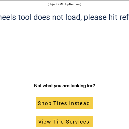
[object XMLHttpRequest]
heels tool does not load, please hit re
Not what you are looking for?
Shop Tires Instead
View Tire Services