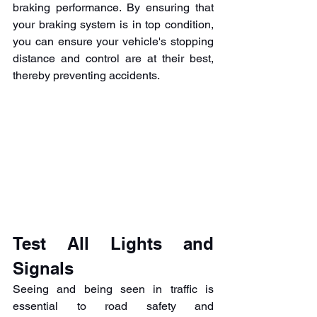
braking performance. By ensuring that 
your braking system is in top condition, 
you can ensure your vehicle's stopping 
distance and control are at their best, 
thereby preventing accidents.
Test All Lights and 
Signals
Seeing and being seen in traffic is 
essential to road safety and 