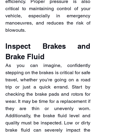
efficiency. Proper pressure is also 
critical to maintaining control of your 
vehicle, especially in emergency 
manoeuvres, and reduces the risk of 
blowouts. 
Inspect Brakes and 
Brake Fluid
As you can imagine, confidently 
stepping on the brakes is critical for safe 
travel, whether you're going on a road 
trip or just a quick errand. Start by 
checking the brake pads and rotors for 
wear. It may be time for a replacement if 
they are thin or unevenly worn. 
Additionally, the brake fluid level and 
quality must be inspected. Low or dirty 
brake fluid can severely impact the 