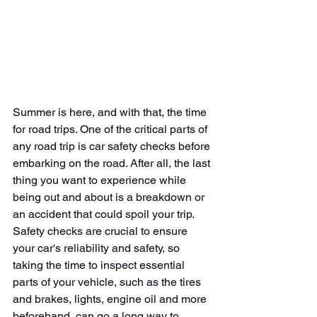
Summer is here, and with that, the time 
for road trips. One of the critical parts of 
any road trip is car safety checks before 
embarking on the road. After all, the last 
thing you want to experience while 
being out and about is a breakdown or 
an accident that could spoil your trip. 
Safety checks are crucial to ensure 
your car's reliability and safety, so 
taking the time to inspect essential 
parts of your vehicle, such as the tires 
and brakes, lights, engine oil and more 
beforehand, can go a long way to 