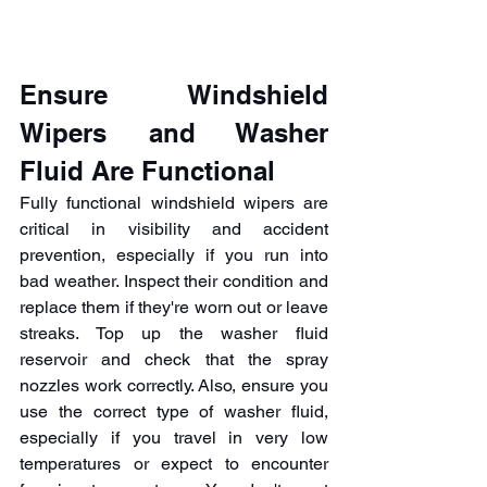
Ensure Windshield 
Wipers and Washer 
Fluid Are Functional
Fully functional windshield wipers are 
critical in visibility and accident 
prevention, especially if you run into 
bad weather. Inspect their condition and 
replace them if they're worn out or leave 
streaks. Top up the washer fluid 
reservoir and check that the spray 
nozzles work correctly. Also, ensure you 
use the correct type of washer fluid, 
especially if you travel in very low 
temperatures or expect to encounter 