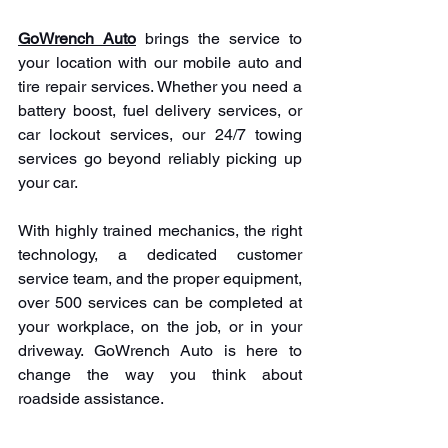
GoWrench Auto
 brings the service to 
your location with our mobile auto and 
tire repair services. Whether you need a 
battery boost, fuel delivery services, or 
car lockout services, our 24/7 towing 
services go beyond reliably picking up 
your car.
With highly trained mechanics, the right 
technology, a dedicated customer 
service team, and the proper equipment, 
over 500 services can be completed at 
your workplace, on the job, or in your 
driveway. GoWrench Auto is here to 
change the way you think about 
roadside assistance.
Call us today at 
1(
866)-341-9455
 to 