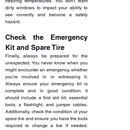
freezing temperatures. You don't want 
dirty windows to impact your ability to 
see correctly and become a safety 
hazard.
Check the Emergency 
Kit and Spare Tire
Finally, always be prepared for the 
unexpected. You never know when you 
might encounter an emergency, whether 
you're involved in or witnessing it. 
Always ensure your emergency kit is 
complete and in good condition. It 
should include a first aid kit, essential 
tools, a flashlight, and jumper cables. 
Additionally, check the condition of your 
spare tire and ensure you have the tools 
required to change a tire if needed. 