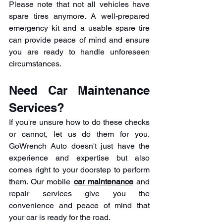
Please note that not all vehicles have 
spare tires anymore. A well-prepared 
emergency kit and a usable spare tire 
can provide peace of mind and ensure 
you are ready to handle unforeseen 
circumstances.
Need Car Maintenance 
Services?
If you're unsure how to do these checks 
or cannot, let us do them for you. 
GoWrench Auto doesn't just have the 
experience and expertise but also 
comes right to your doorstep to perform 
them. Our mobile 
car maintenance
 and 
repair services give you the 
convenience and peace of mind that 
your car is ready for the road.