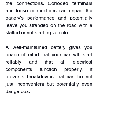
the connections. Corroded terminals 
and loose connections can impact the 
battery's performance and potentially 
leave you stranded on the road with a 
stalled or not-starting vehicle. 
A well-maintained battery gives you 
peace of mind that your car will start 
reliably and that all electrical 
components function properly. It 
prevents breakdowns that can be not 
just inconvenient but potentially even 
dangerous.