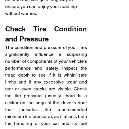
ensure you can enjoy your road trip 
without worries.
Check Tire Condition 
and Pressure
The condition and pressure of your tires 
significantly influence a surprising 
number of components of your vehicle's 
performance and safety. Inspect the 
tread depth to see if it is within safe 
limits and if any excessive wear and 
tear or even cracks are visible. Check 
the tire pressure (usually, there is a 
sticker on the edge of the driver's door 
that indicates the recommended 
minimum tire pressure), as it affects both 
the handling of your car and its fuel 