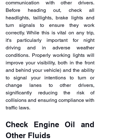
communication with other drivers. 
Before heading out, check all 
headlights, taillights, brake lights and 
turn signals to ensure they work 
correctly. While this is vital on any trip, 
it's particularly important for night 
driving and in adverse weather 
conditions. Properly working lights will 
improve your visibility, both in the front 
and behind your vehicle) and the ability 
to signal your intentions to turn or 
change lanes to other drivers, 
significantly reducing the risk of 
collisions and ensuring compliance with 
traffic laws.
Check Engine Oil and 
Other Fluids