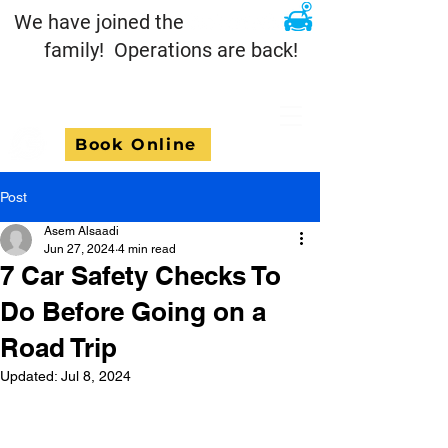
We have joined the
family! Operations are back!
Book Online
Post
Asem Alsaadi
Jun 27, 2024
4 min read
7 Car Safety Checks To
Do Before Going on a
Road Trip
Updated:
Jul 8, 2024