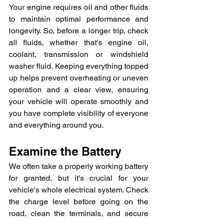
Your engine requires oil and other fluids 
to maintain optimal performance and 
longevity. So, before a longer trip, check 
all fluids, whether that's engine oil, 
coolant, transmission or windshield 
washer fluid. Keeping everything topped 
up helps prevent overheating or uneven 
operation and a clear view, ensuring 
your vehicle will operate smoothly and 
you have complete visibility of everyone 
and everything around you.
Examine the Battery
We often take a properly working battery 
for granted, but it's crucial for your 
vehicle's whole electrical system. Check 
the charge level before going on the 
road, clean the terminals, and secure 