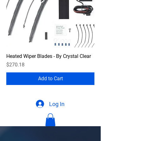
Heated Wiper Blades - By Crystal Clear
Price
$270.18
Add to Cart
Log In