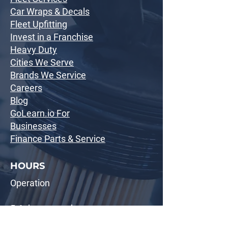
Car Wraps & Decals
Fleet Upfitting
Invest in a Franchise
Heavy Duty
Cities We Serve
Brands We Service
Careers
Blog
GoLearn.io For
Businesses
Finance Parts & Service
HOURS
Operation
5-6 days a week
8:30 AM - 5:00 PM