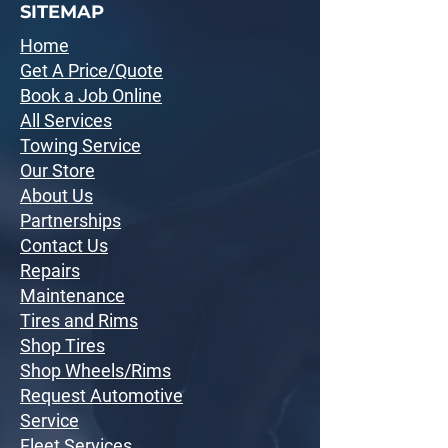
SITEMAP
Home
Get A Price/Quote
Book a Job Online
All Services
Towing Service
Our Store
About Us
Partnerships
Contact Us
Repairs
Maintenance
Tires and Rims
Shop Tires
Shop Wheels/Rims
Request Automotive
Service
Fleet Services