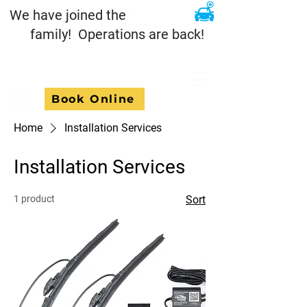
We have joined the
family! Operations are back!
Book Online
Home
Installation Services
Installation Services
1 product
Sort