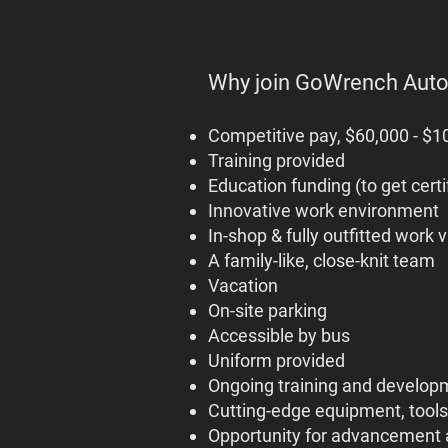
Why join GoWrench Aut
Competitive pay, $60,000 - $10
Training provided
Education funding (to get certif
Innovative work environment
In-shop & fully outfitted work 
A family-like, close-knit team
Vacation
On-site parking
Accessible by bus
Uniform provided
Ongoing training and develop
Cutting-edge equipment, tools
Opportunity for advancement