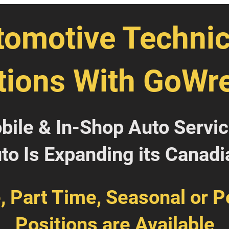
tomotive Technic
tions With GoWr
obile & In-Shop Auto Servi
o Is Expanding its Canadi
e, Part Time, Seasonal or 
Positions are Available