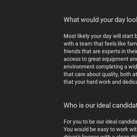
What would your day loo
Most likely your day will star
with a team that feels like fami
friends that are experts in the
access to great equipment and 
environment completing a wide 
that care about quality, both a
that your hard work and dedica
Who is our ideal candida
For you to be our ideal candid
You would be easy to work wit
driver's licence with a clean 