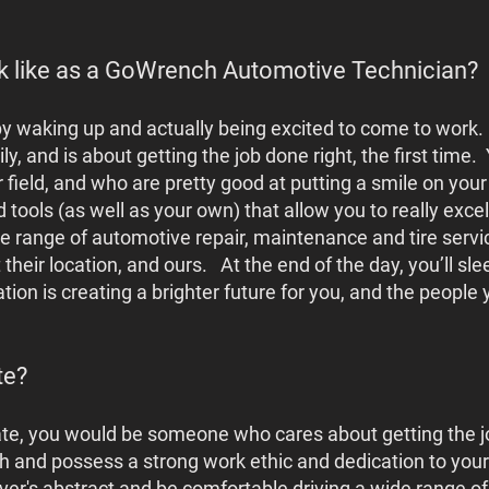
k like as a GoWrench Automotive Technician?
t by waking up and actually being excited to come to work.
ly, and is about getting the job done right, the first time.
ir field, and who are pretty good at putting a smile on your
tools (as well as your own) that allow you to really excel
range of automotive repair, maintenance and tire service
t their location, and ours. At the end of the day, you’ll s
tion is creating a brighter future for you, and the people
te?
ate, you would be someone who cares about getting the job
h and possess a strong work ethic and dedication to your
driver's abstract and be comfortable driving a wide range 