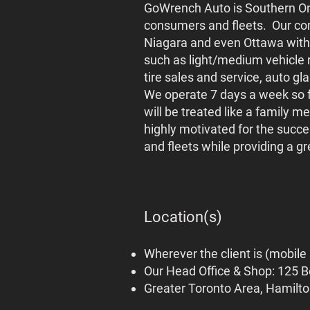
GoWrench Auto is Southern Ont
consumers and fleets. Our co
Niagara and even Ottawa with
such as light/medium vehicle 
tire sales and service, auto g
We operate 7 days a week so fl
will be treated like a family 
highly motivated for the succe
and fleets while providing a 
Location(s)
Wherever the client is (mobile
Our Head Office & Shop: 125 B
Greater Toronto Area, Hamilt