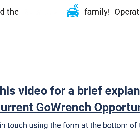
ined the family! Operation
ME
TIRES & RIMS
REPAIRS
MAINTENA
DSIDE & TOWING
FLEET
ABOUT
CONT
his video for a brief explan
urrent GoWrench Opportun
in touch using the form at the bottom of 