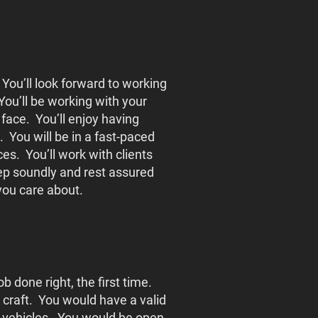
 You’ll look forward to working
 You’ll be working with your
 face. You’ll enjoy having
. You will be in a fast-paced
s. You’ll work with clients
leep soundly and rest assured
 you care about.
 done right, the first time.
 craft. You would have a valid
of vehicles. You would be open