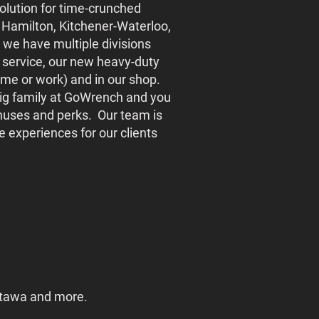
olution for time-crunched
Hamilton, Kitchener-Waterloo,
we have multiple divisions
 service, our new heavy-duty
home or work) and in our shop.
 big family at GoWrench and you
bonuses and perks. Our team is
 experiences for our clients
ttawa and more.