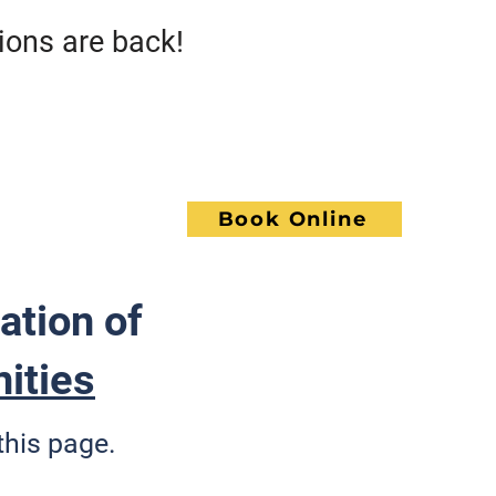
s are back!
Call GoWrench
NCE
Book Online
ACT
ation of
ities
this page.