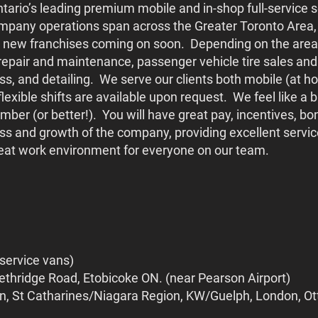
ario’s leading premium mobile and in-shop full-service s
mpany operations span across the Greater Toronto Area, 
 new franchises coming on soon. Depending on the area 
repair and maintenance, passenger vehicle tire sales and
lass, and detailing. We serve our clients both mobile (at 
exible shifts are available upon request. We feel like a
member (or better!). You will have great pay, incentives, 
ss and growth of the company, providing excellent service
great work environment for everyone on our team.
 service vans)
ethridge Road, Etobicoke ON. (near Pearson Airport)
on, St Catharines/Niagara Region, KW/Guelph, London, O