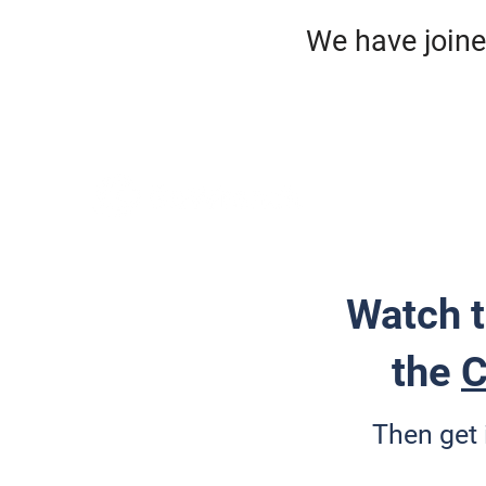
We have jo
HO
ROA
Watch t
the
C
Then get 