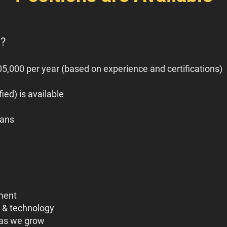
o?
5,000 per year (based on experience and certifications)
ied) is available
vans
ment
 & technology
 as we grow