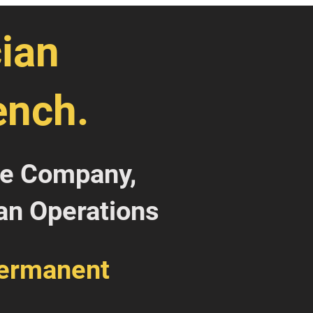
ian
ench.
ce Company,
an Operations
Permanent