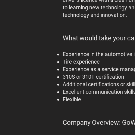
to learning new technology and
technology and innovation.
What would take your can
Experience in the automotive 
Tire experience
Experience as a service mana
310S or 310T certification
Additional certifications or skil
Excellent communication skills
Flexible
Company Overview: Go