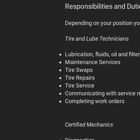
Responsibilities and Duti
Depending on your position yo
Tire and Lube Technicians
Lubrication, fluids, oil and filte
Maintenance Services
Tire Swaps
Tire Repairs
Tire Service
Communicating with service 
Completing work orders
Certified Mechanics