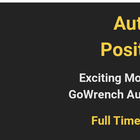
Au
Posi
Exciting M
GoWrench Aut
Full Tim