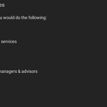
es
u would do the following:
r services
managers & advisors