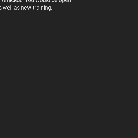
 well as new training,