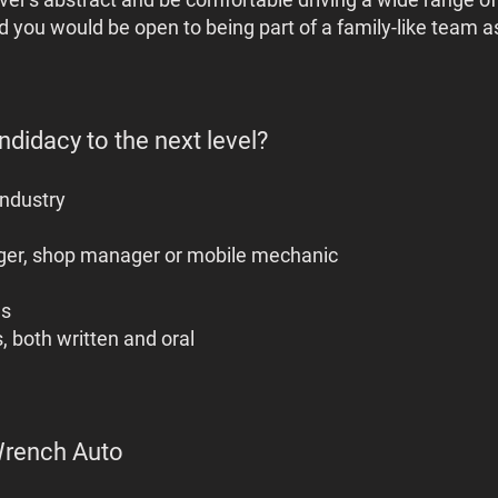
 you would be open to being part of a family-like team as
didacy to the next level?
industry
ger, shop manager or mobile mechanic
ls
, both written and oral
Wrench Auto