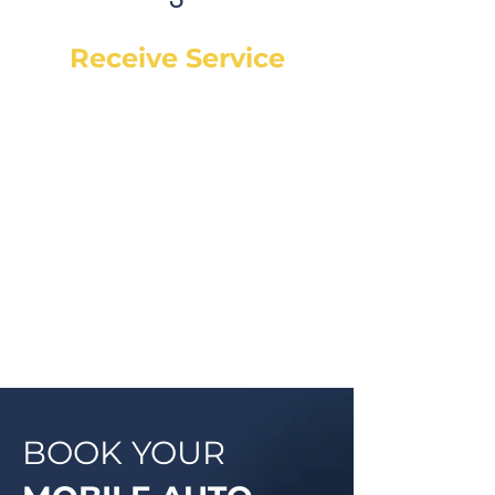
Receive Service
Once the technician arrives, they
will explain the work order, what
they will be doing and then begin
work on your vehicle. In most
cases, a complementary Digital
Vehicle Inspection will be
completed so you can have peace
of mind that your vehicle is in good
condition or what may need to be
addressed in the future.
BOOK YOUR