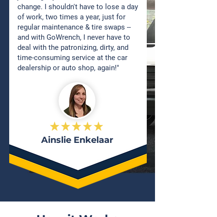
change. I shouldn't have to lose a day
of work, two times a year, just for
regular maintenance & tire swaps --
and with GoWrench, I never have to
deal with the patronizing, dirty, and
time-consuming service at the car
dealership or auto shop, again!"
Ainslie Enkelaar