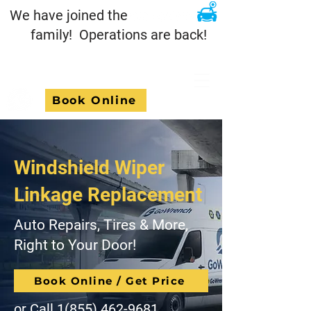
We have joined the
family! Operations are back!
Book Online
Windshield Wiper
Linkage Replacement
Auto Repairs, Tires & More,
Right to Your Door!
Book Online / Get Price
or Call
1(855) 462-9681