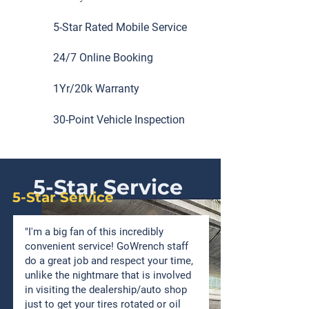
5-Star Rated Mobile Service
24/7 Online Booking
1Yr/20k Warranty
30-Point Vehicle Inspection
5-Star Service
5-Star Service
"I'm a big fan of this incredibly
convenient service! GoWrench staff
do a great job and respect your time,
unlike the nightmare that is involved
in visiting the dealership/auto shop
just to get your tires rotated or oil