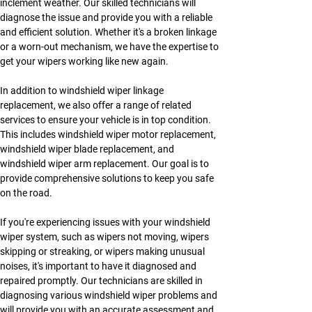
inclement weather. Our skilled technicians will 
diagnose the issue and provide you with a reliable 
and efficient solution. Whether it's a broken linkage 
or a worn-out mechanism, we have the expertise to 
get your wipers working like new again.
In addition to windshield wiper linkage 
replacement, we also offer a range of related 
services to ensure your vehicle is in top condition. 
This includes windshield wiper motor replacement, 
windshield wiper blade replacement, and 
windshield wiper arm replacement. Our goal is to 
provide comprehensive solutions to keep you safe 
on the road.
If you're experiencing issues with your windshield 
wiper system, such as wipers not moving, wipers 
skipping or streaking, or wipers making unusual 
noises, it's important to have it diagnosed and 
repaired promptly. Our technicians are skilled in 
diagnosing various windshield wiper problems and 
will provide you with an accurate assessment and 