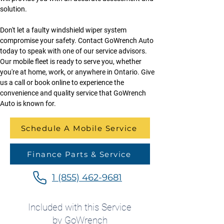
solution.
Don't let a faulty windshield wiper system 
compromise your safety. Contact GoWrench Auto 
today to speak with one of our service advisors. 
Our mobile fleet is ready to serve you, whether 
you're at home, work, or anywhere in Ontario. Give 
us a call or book online to experience the 
convenience and quality service that GoWrench 
Auto is known for.
Schedule A Mobile Service
Finance Parts & Service
1 (855) 462-9681
Included with this Service
by GoWrench