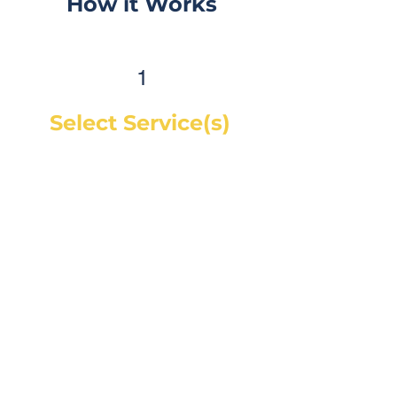
How it Works
1
Select Service(s)
Get an instant online price for
most maintenance and tire
services. For repairs, you can
book a service call and a mechanic
will diagnose the concern and give
you a quote, on-site. If you would
like a quote before we see the
vehicle, you can Request a Quote in
as little as 60 seconds and receive
your quote by email or phone,
usually within 1 business hour.