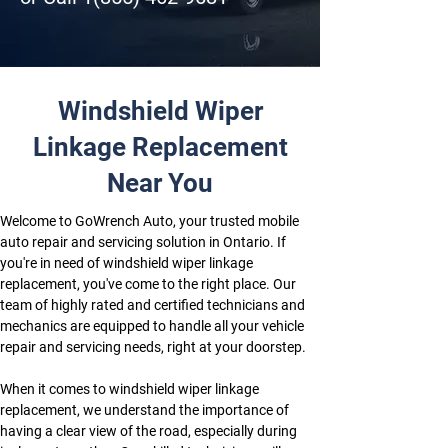
Windshield Wiper
Linkage Replacement
Near You
Welcome to GoWrench Auto, your trusted mobile 
auto repair and servicing solution in Ontario. If 
you're in need of windshield wiper linkage 
replacement, you've come to the right place. Our 
team of highly rated and certified technicians and 
mechanics are equipped to handle all your vehicle 
repair and servicing needs, right at your doorstep.
When it comes to windshield wiper linkage 
replacement, we understand the importance of 
having a clear view of the road, especially during 