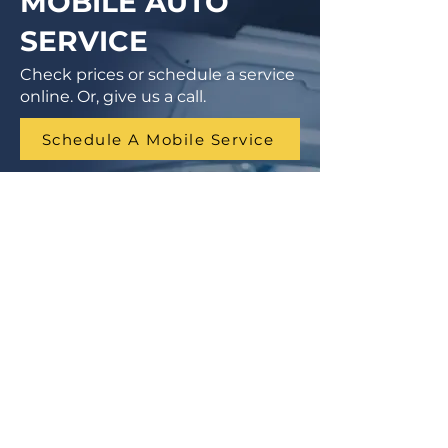
MOBILE AUTO
SERVICE
Check prices or schedule a service
online. Or, give us a call.
Schedule A Mobile Service
1 (855) 462-9681
Finance Parts & Service
SITEMAP
Home
Get A Price/Quote
Book a Job Online
All Services