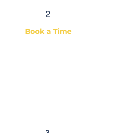
2
Book a Time
After selecting your service(s) (or
a diagnostic), simply select a day
& time that works best for you and
we will dispatch our best-suited
technician or mechanic, based on
your vehicle & needs. You will
receive a confirmation email with
the details and a reminder
email/SMS as well. Auto care has
never been easier!
3