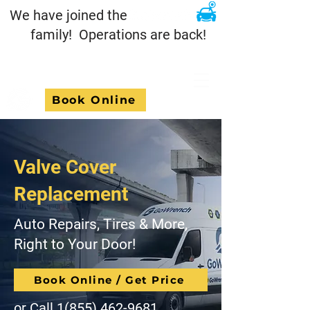
We have joined the
family! Operations are back!
Book Online
Valve Cover
Replacement
Auto Repairs, Tires & More,
Right to Your Door!
Book Online / Get Price
or Call
1(855) 462-9681