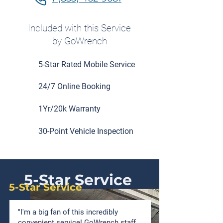
Included with this Service
by GoWrench
5-Star Rated Mobile Service
24/7 Online Booking
1Yr/20k Warranty
30-Point Vehicle Inspection
5-Star Service
5-Star Service
"I'm a big fan of this incredibly
convenient service! GoWrench staff