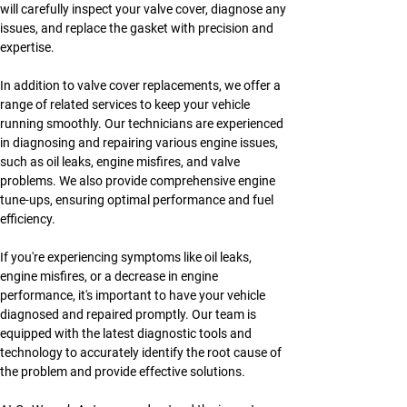
will carefully inspect your valve cover, diagnose any 
issues, and replace the gasket with precision and 
expertise.
In addition to valve cover replacements, we offer a 
range of related services to keep your vehicle 
running smoothly. Our technicians are experienced 
in diagnosing and repairing various engine issues, 
such as oil leaks, engine misfires, and valve 
problems. We also provide comprehensive engine 
tune-ups, ensuring optimal performance and fuel 
efficiency.
If you're experiencing symptoms like oil leaks, 
engine misfires, or a decrease in engine 
performance, it's important to have your vehicle 
diagnosed and repaired promptly. Our team is 
equipped with the latest diagnostic tools and 
technology to accurately identify the root cause of 
the problem and provide effective solutions.