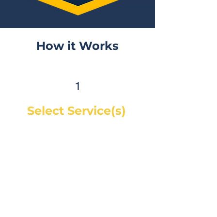
How it Works
1
Select Service(s)
Get an instant online price for
most maintenance and tire
services. For repairs, you can
book a service call and a mechanic
will diagnose the concern and give
you a quote, on-site. If you would
like a quote before we see the
vehicle, you can Request a Quote in