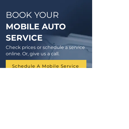
BOOK YOUR
MOBILE AUTO
SERVICE
Check prices or schedule a service
online. Or, give us a call.
Schedule A Mobile Service
1 (855) 462-9681
Finance Parts & Service
SITEMAP
Home