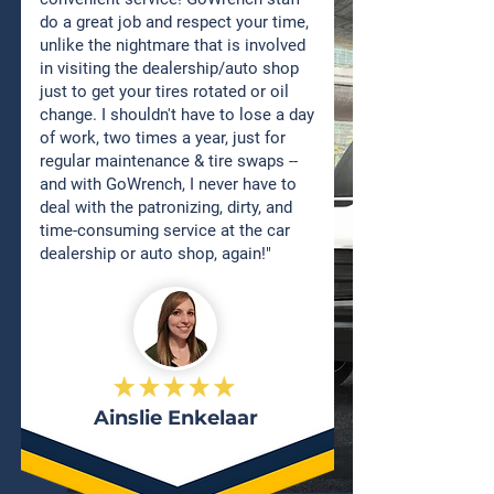
do a great job and respect your time,
unlike the nightmare that is involved
in visiting the dealership/auto shop
just to get your tires rotated or oil
change. I shouldn't have to lose a day
of work, two times a year, just for
regular maintenance & tire swaps --
and with GoWrench, I never have to
deal with the patronizing, dirty, and
time-consuming service at the car
dealership or auto shop, again!"
Ainslie Enkelaar