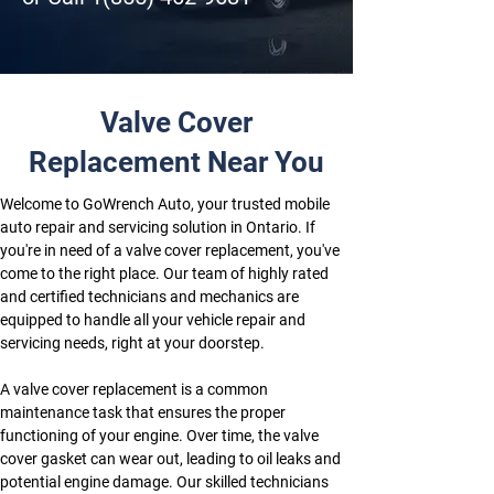
Valve Cover
Replacement Near You
Welcome to GoWrench Auto, your trusted mobile 
auto repair and servicing solution in Ontario. If 
you're in need of a valve cover replacement, you've 
come to the right place. Our team of highly rated 
and certified technicians and mechanics are 
equipped to handle all your vehicle repair and 
servicing needs, right at your doorstep.
A valve cover replacement is a common 
maintenance task that ensures the proper 
functioning of your engine. Over time, the valve 
cover gasket can wear out, leading to oil leaks and 
potential engine damage. Our skilled technicians 