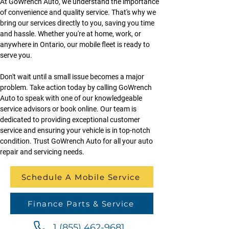
At GoWrench Auto, we understand the importance 
of convenience and quality service. That's why we 
bring our services directly to you, saving you time 
and hassle. Whether you're at home, work, or 
anywhere in Ontario, our mobile fleet is ready to 
serve you.
Don't wait until a small issue becomes a major 
problem. Take action today by calling GoWrench 
Auto to speak with one of our knowledgeable 
service advisors or book online. Our team is 
dedicated to providing exceptional customer 
service and ensuring your vehicle is in top-notch 
condition. Trust GoWrench Auto for all your auto 
repair and servicing needs.
Schedule A Mobile Service
Finance Parts & Service
1 (855) 462-9681