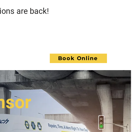
s are back!
Call GoWrench
NCE
Book Online
ACT
nsor