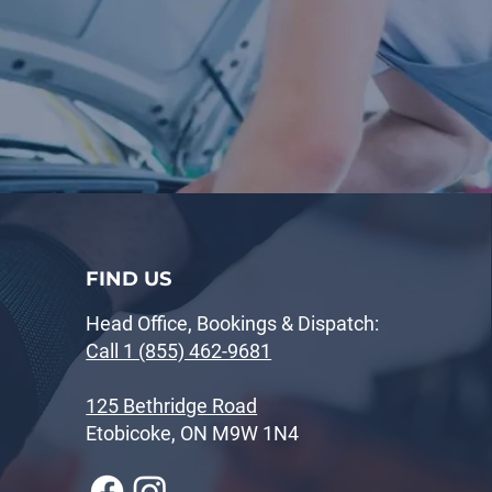
FIND US
Head Office, Bookings & Dispatch:
Call 1 (855) 462-9681
125 Bethridge Road
Etobicoke, ON M9W 1N4