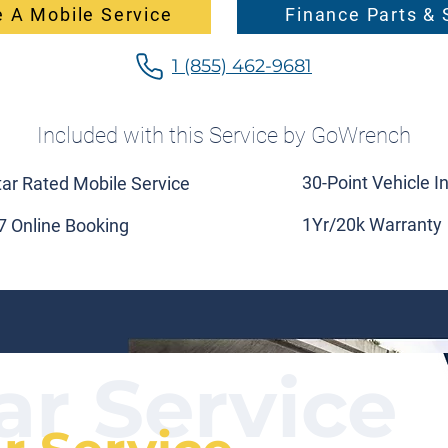
 A Mobile Service
Finance Parts & 
1 (855) 462-9681
Included with this Service by GoWrench
30-Point Vehicle I
tar Rated Mobile Service
1Yr/20k Warranty
7 Online Booking
ar Service