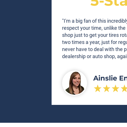
5-St
"I'm a big fan of this incred
respect your time, unlike the 
shop just to get your tires ro
two times a year, just for re
never have to deal with the p
dealership or auto shop, agai
Ainslie E