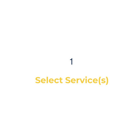
1
Select Service(s)
Get an instant online price for most
maintenance and tire services. For
repairs, you can book a service call and a
mechanic will diagnose the concern and
give you a quote, on-site. If you would like