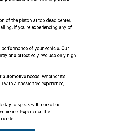
n of the piston at top dead center. 
lling. If you're experiencing any of 
 performance of your vehicle. Our 
ntly and effectively. We use only high-
r automotive needs. Whether it's 
u with a hassle-free experience, 
today to speak with one of our 
venience. Experience the 
r needs.