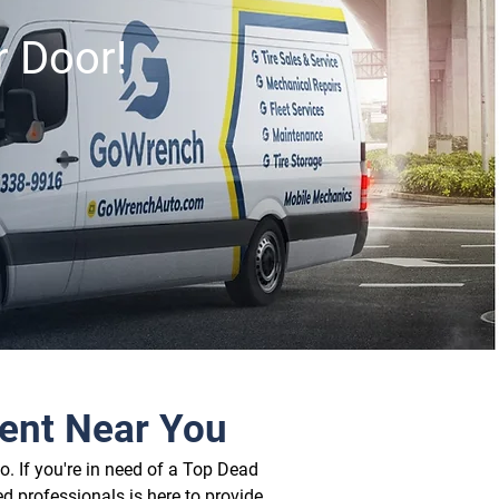
r Door!
ent Near You
. If you're in need of a Top Dead 
d professionals is here to provide 