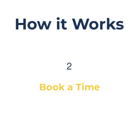
How it Works
2
Book a Time
After selecting your service(s) (or a
diagnostic), simply select a day & time
that works best for you and we will
dispatch our best-suited technician or
mechanic, based on your vehicle & needs.