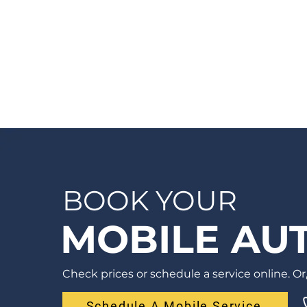
a quote before we see the vehicle, you
can Request a Quote in as little as 60
seconds and receive your quote by email
or phone, usually within 1 business hour.
BOOK YOUR
MOBILE AUT
Check prices or schedule a service online. Or, 
Schedule A Mobile Service