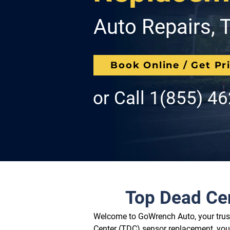
Auto Repairs, T
Book Online / Get Pr
or Call
1(855) 4
Top Dead Ce
Welcome to GoWrench Auto, your truste
Center (TDC) sensor replacement, you'