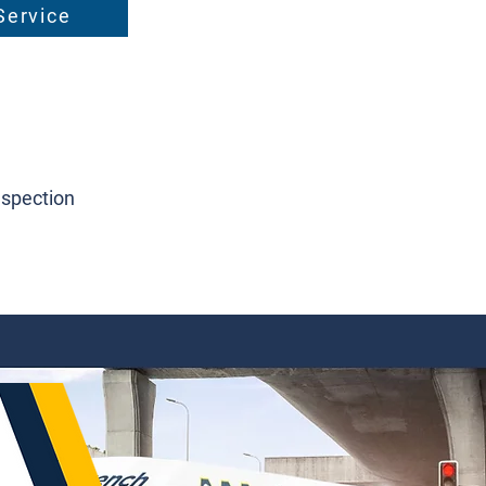
Service
nspection