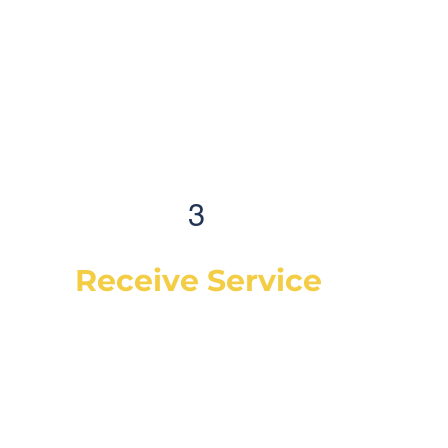
3
Receive Service
Once the technician arrives, they will
explain the work order, what they will be
doing and then begin work on your
vehicle. In most cases, a complementary
Digital Vehicle Inspection will be