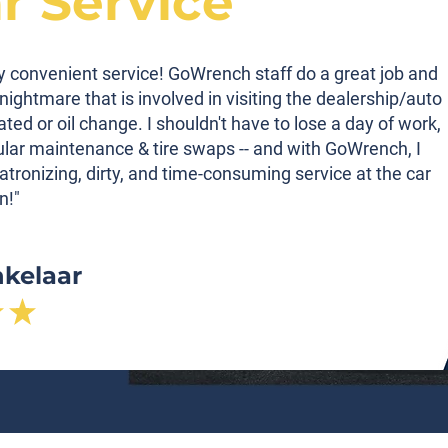
ar Service
ibly convenient service! GoWrench staff do a great job and
nightmare that is involved in visiting the dealership/auto
tated or oil change. I shouldn't have to lose a day of work,
gular maintenance & tire swaps -- and with GoWrench, I
atronizing, dirty, and time-consuming service at the car
n!"
nkelaar