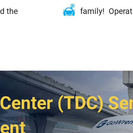
ined the family! Operation
ME
TIRES & RIMS
REPAIRS
MAINTENA
DSIDE & TOWING
FLEET
ABOUT
CONT
Center (TDC) Se
ent