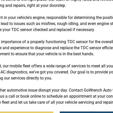
ng and repairs, right at your doorstep.
in your vehicle's engine, responsible for determining the positio
lead to issues such as misfires, rough idling, and even engine sta
ve your TDC sensor checked and replaced if necessary.
mportance of a properly functioning TDC sensor for the overall
se and experience to diagnose and replace the TDC sensor efficie
pment to ensure that your vehicle is in the best hands.
 our mobile fleet offers a wide range of services to meet all you
 AC diagnostics, we've got you covered. Our goal is to provide yo
 our services directly to you.
other automotive issue disrupt your day. Contact GoWrench Auto 
us a call or book online to schedule an appointment at your con
fleet and let us take care of all your vehicle servicing and repai