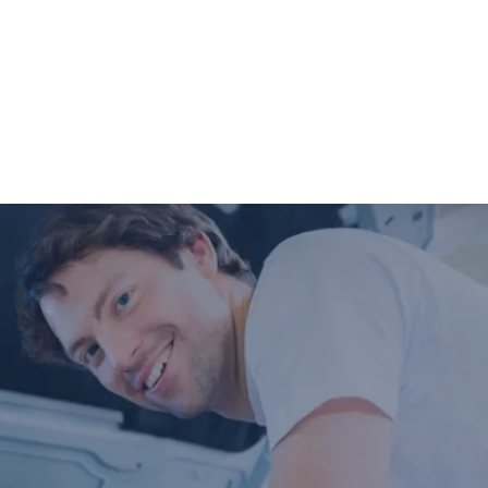
completed so you can have peace of mind
that your vehicle is in good condition or
what may need to be addressed in the
future.