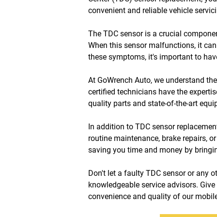
convenient and reliable vehicle servici
The TDC sensor is a crucial component 
When this sensor malfunctions, it can 
these symptoms, it's important to ha
At GoWrench Auto, we understand the i
certified technicians have the experti
quality parts and state-of-the-art equi
In addition to TDC sensor replacement,
routine maintenance, brake repairs, or
saving you time and money by bringing
Don't let a faulty TDC sensor or any 
knowledgeable service advisors. Give 
convenience and quality of our mobile 