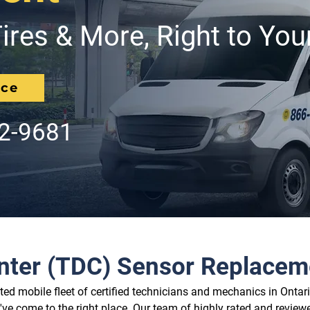
ires & More, Right to You
ice
62-9681
nter (TDC) Sensor Replacem
d mobile fleet of certified technicians and mechanics in Ontario
ve come to the right place. Our team of highly rated and reviewe