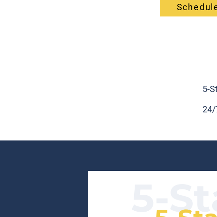
Schedule
5-S
24/
5-St