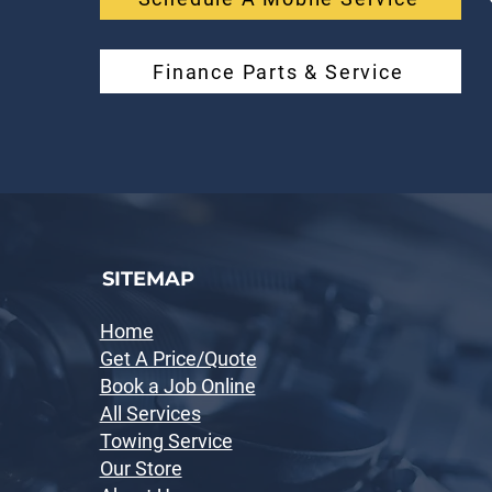
Finance Parts & Service
SITEMAP
Home
Get A Price/Quote
Book a Job Online
All Services
Towing Service
Our Store