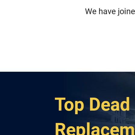
We have jo
HO
ROA
Top Dead 
Replacem