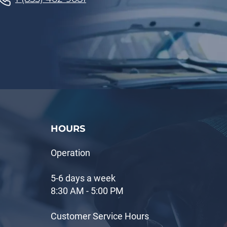
HOURS
Operation
5-6 days a week
8:30 AM - 5:00 PM
Customer Service Hours