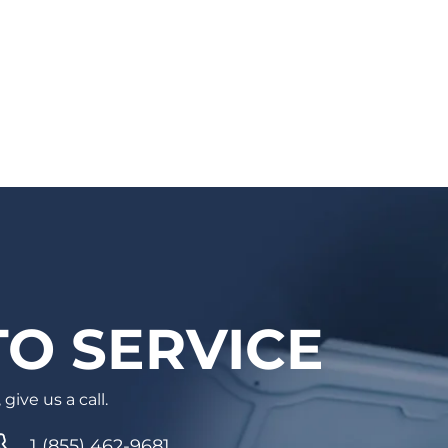
You will receive a confirmation email with
the details and a reminder email/SMS as
well. Auto care has never been easier!
O SERVICE
give us a call.
1 (855) 462-9681