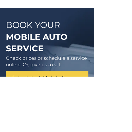
BOOK YOUR
MOBILE AUTO
SERVICE
Check prices or schedule a service
online. Or, give us a call.
Schedule A Mobile Service
1 (855) 462-9681
Finance Parts & Service
SITEMAP