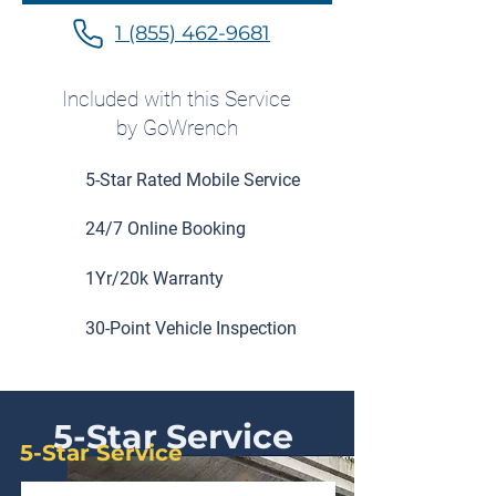
1 (855) 462-9681
Included with this Service
by GoWrench
5-Star Rated Mobile Service
24/7 Online Booking
1Yr/20k Warranty
30-Point Vehicle Inspection
5-Star Service
5-Star Service