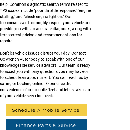
help. Common diagnostic search terms related to 
TPS issues include "poor throttle response," "engine 
stalling," and "check engine light on." Our 
technicians will thoroughly inspect your vehicle and 
provide you with an accurate diagnosis, along with 
transparent pricing and recommendations for 
repairs.
Don't let vehicle issues disrupt your day. Contact 
GoWrench Auto today to speak with one of our 
knowledgeable service advisors. Our team is ready 
to assist you with any questions you may have or 
to schedule an appointment. You can reach us by 
calling or booking online. Experience the 
convenience of our mobile fleet and let us take care 
of your vehicle servicing needs.
Schedule A Mobile Service
Finance Parts & Service