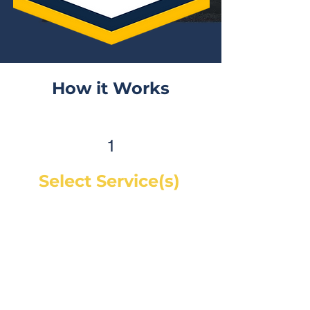
How it Works
1
Select Service(s)
Get an instant online price for
most maintenance and tire
services. For repairs, you can
book a service call and a mechanic
will diagnose the concern and give
you a quote, on-site. If you would
like a quote before we see the