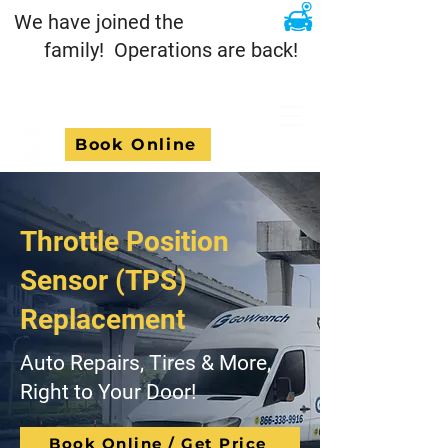
We have joined the
family! Operations are back!
Book Online
Throttle Position
Sensor (TPS)
Replacement
Auto Repairs, Tires & More,
Right to Your Door!
Book Online / Get Price