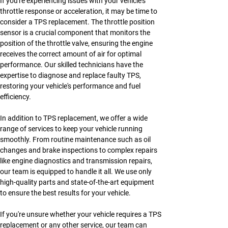
If you're experiencing issues with your vehicle's 
throttle response or acceleration, it may be time to 
consider a TPS replacement. The throttle position 
sensor is a crucial component that monitors the 
position of the throttle valve, ensuring the engine 
receives the correct amount of air for optimal 
performance. Our skilled technicians have the 
expertise to diagnose and replace faulty TPS, 
restoring your vehicle's performance and fuel 
efficiency.
In addition to TPS replacement, we offer a wide 
range of services to keep your vehicle running 
smoothly. From routine maintenance such as oil 
changes and brake inspections to complex repairs 
like engine diagnostics and transmission repairs, 
our team is equipped to handle it all. We use only 
high-quality parts and state-of-the-art equipment 
to ensure the best results for your vehicle.
If you're unsure whether your vehicle requires a TPS 
replacement or any other service, our team can 