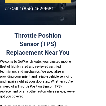
or Call
1(855) 462-9681
Throttle Position
Sensor (TPS)
Replacement Near You
Welcome to GoWrench Auto, your trusted mobile 
fleet of highly rated and reviewed certified 
technicians and mechanics. We specialize in 
providing convenient and reliable vehicle servicing 
and repairs right at your doorstep. Whether you're 
in need of a Throttle Position Sensor (TPS) 
replacement or any other automotive service, we've 
got you covered.