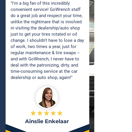
"I'm a big fan of this incredibly
convenient service! GoWrench staff
do a great job and respect your time,
unlike the nightmare that is involved
in visiting the dealership/auto shop
just to get your tires rotated or oil
change. I shouldn't have to lose a day
of work, two times a year, just for
regular maintenance & tire swaps --
and with GoWrench, I never have to
deal with the patronizing, dirty, and
time-consuming service at the car
dealership or auto shop, again!"
Ainslie Enkelaar