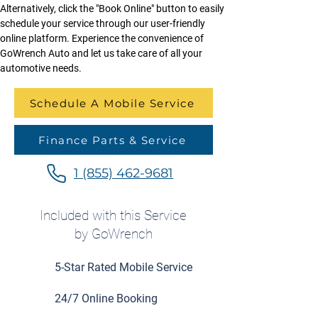
Alternatively, click the "Book Online" button to easily 
schedule your service through our user-friendly 
online platform. Experience the convenience of 
GoWrench Auto and let us take care of all your 
automotive needs.
Schedule A Mobile Service
Finance Parts & Service
1 (855) 462-9681
Included with this Service
by GoWrench
5-Star Rated Mobile Service
24/7 Online Booking