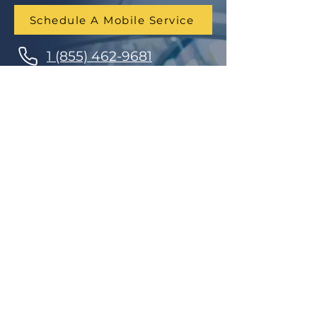
Schedule A Mobile Service
1 (855) 462-9681
Finance Parts & Service
SITEMAP
Home
Get A Price/Quote
Book a Job Online
All Services
Towing Service
Our Store
About Us
Partnerships
Contact Us