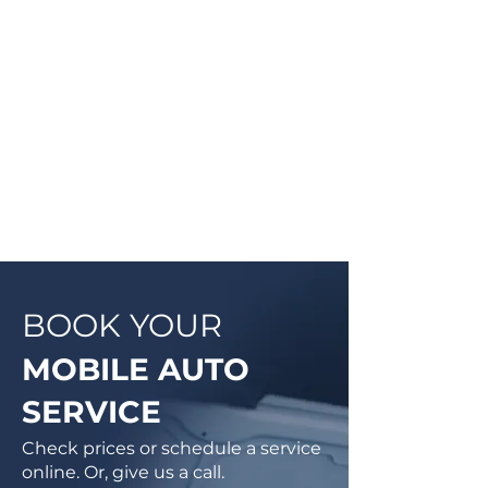
they will be doing and then begin
work on your vehicle. In most
cases, a complementary Digital
Vehicle Inspection will be
completed so you can have peace
of mind that your vehicle is in good
condition or what may need to be
addressed in the future.
BOOK YOUR
MOBILE AUTO
SERVICE
Check prices or schedule a service
online. Or, give us a call.