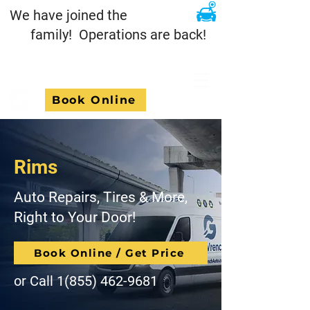
We have joined the
family! Operations are back!
Book Online
Rims
Auto Repairs, Tires & More,
Right to Your Door!
Book Online / Get Price
or Call
1(855) 462-9681