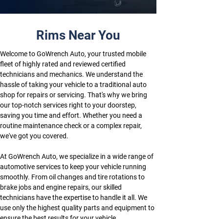
Rims Near You
Welcome to GoWrench Auto, your trusted mobile 
fleet of highly rated and reviewed certified 
technicians and mechanics. We understand the 
hassle of taking your vehicle to a traditional auto 
shop for repairs or servicing. That's why we bring 
our top-notch services right to your doorstep, 
saving you time and effort. Whether you need a 
routine maintenance check or a complex repair, 
we've got you covered.
At GoWrench Auto, we specialize in a wide range of 
automotive services to keep your vehicle running 
smoothly. From oil changes and tire rotations to 
brake jobs and engine repairs, our skilled 
technicians have the expertise to handle it all. We 
use only the highest quality parts and equipment to 
ensure the best results for your vehicle.