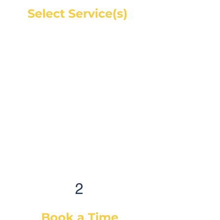
Select Service(s)
Get an instant online price for
most maintenance and tire
services. For repairs, you can
book a service call and a mechanic
will diagnose the concern and give
you a quote, on-site. If you would
like a quote before we see the
vehicle, you can Request a Quote in
as little as 60 seconds and receive
your quote by email or phone,
usually within 1 business hour.
2
Book a Time