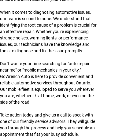
When it comes to diagnosing automotive issues, 
our team is second to none. We understand that 
identifying the root cause of a problem is crucial for 
an effective repair. Whether you're experiencing 
strange noises, warning lights, or performance 
issues, our technicians have the knowledge and 
tools to diagnose and fix the issue promptly.
Don't waste your time searching for "auto repair 
near me" or "mobile mechanics in your city." 
GoWrench Auto is here to provide convenient and 
reliable automotive services throughout Ontario. 
Our mobile fleet is equipped to serve you wherever 
you are, whether it's at home, work, or even on the 
side of the road.
Take action today and give us a call to speak with 
one of our friendly service advisors. They will guide 
you through the process and help you schedule an 
appointment that fits your busy schedule. 