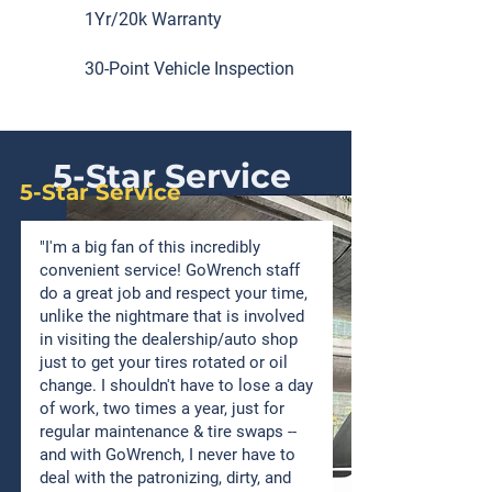
1Yr/20k Warranty
30-Point Vehicle Inspection
5-Star Service
5-Star Service
"I'm a big fan of this incredibly
convenient service! GoWrench staff
do a great job and respect your time,
unlike the nightmare that is involved
in visiting the dealership/auto shop
just to get your tires rotated or oil
change. I shouldn't have to lose a day
of work, two times a year, just for
regular maintenance & tire swaps --
and with GoWrench, I never have to
deal with the patronizing, dirty, and