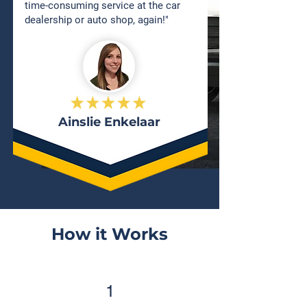
time-consuming service at the car
dealership or auto shop, again!"
Ainslie Enkelaar
How it Works
1