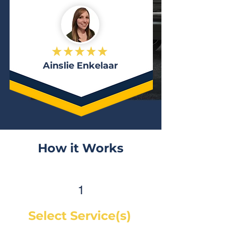
Ainslie Enkelaar
How it Works
1
Select Service(s)