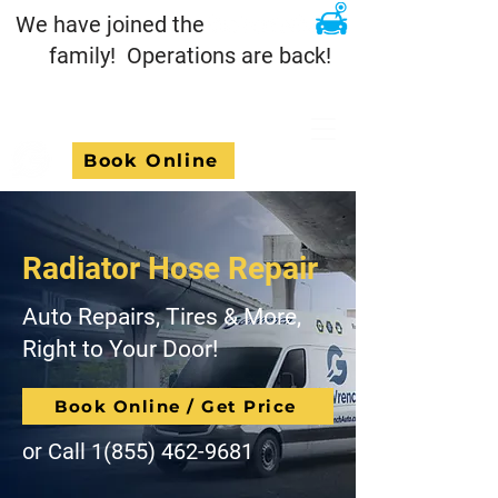
We have joined the
family! Operations are back!
Book Online
Radiator Hose Repair
Auto Repairs, Tires & More,
Right to Your Door!
Book Online / Get Price
or Call
1(855) 462-9681