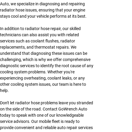
Auto, we specialize in diagnosing and repairing 
radiator hose issues, ensuring that your engine 
stays cool and your vehicle performs at its best.
In addition to radiator hose repair, our skilled 
technicians can also assist you with related 
services such as coolant flushes, radiator 
replacements, and thermostat repairs. We 
understand that diagnosing these issues can be 
challenging, which is why we offer comprehensive 
diagnostic services to identify the root cause of any 
cooling system problems. Whether you're 
experiencing overheating, coolant leaks, or any 
other cooling system issues, our team is here to 
help.
Don't let radiator hose problems leave you stranded 
on the side of the road. Contact GoWrench Auto 
today to speak with one of our knowledgeable 
service advisors. Our mobile fleet is ready to 
provide convenient and reliable auto repair services 