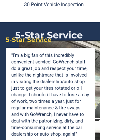
30-Point Vehicle Inspection
5-Star Service
5-Star Service
"I'm a big fan of this incredibly
convenient service! GoWrench staff
do a great job and respect your time,
unlike the nightmare that is involved
in visiting the dealership/auto shop
just to get your tires rotated or oil
change. I shouldn't have to lose a day
of work, two times a year, just for
regular maintenance & tire swaps --
and with GoWrench, I never have to
deal with the patronizing, dirty, and
time-consuming service at the car
dealership or auto shop, again!"