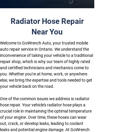
Radiator Hose Repair
Near You
Welcome to GoWrench Auto, your trusted mobile 
auto repair service in Ontario. We understand the 
inconvenience of taking your vehicle to a traditional 
repair shop, which is why our team of highly rated 
and certified technicians and mechanics come to 
you. Whether you're at home, work, or anywhere 
else, we bring the expertise and tools needed to get 
your vehicle back on the road.
One of the common issues we address is radiator 
hose repair. Your vehicle's radiator hose plays a 
crucial role in maintaining the optimal temperature 
of your engine. Over time, these hoses can wear 
out, crack, or develop leaks, leading to coolant 
leaks and potential engine damage. At GoWrench 