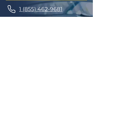
1 (855) 462-9681
Finance Parts & Service
SITEMAP
Home
Get A Price/Quote
Book a Job Online
All Services
Towing Service
Our Store
About Us
Partnerships
Contact Us
Repairs
Maintenance