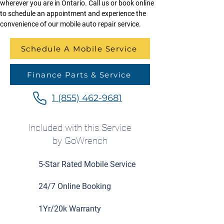
wherever you are in Ontario. Call us or book online 
to schedule an appointment and experience the 
convenience of our mobile auto repair service.
Schedule A Mobile Service
Finance Parts & Service
1 (855) 462-9681
Included with this Service
by GoWrench
5-Star Rated Mobile Service
24/7 Online Booking
1Yr/20k Warranty