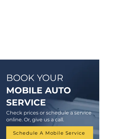
cases, a complementary Digital
Vehicle Inspection will be
completed so you can have peace
of mind that your vehicle is in good
condition or what may need to be
addressed in the future.
BOOK YOUR
MOBILE AUTO
SERVICE
Check prices or schedule a service
online. Or, give us a call.
Schedule A Mobile Service