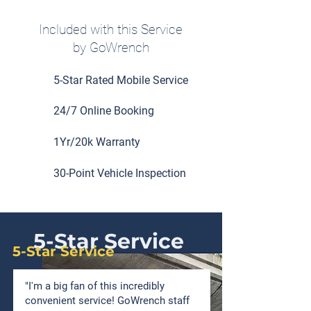
Included with this Service
by GoWrench
5-Star Rated Mobile Service
24/7 Online Booking
1Yr/20k Warranty
30-Point Vehicle Inspection
5-Star Service
5-Star Service
"I'm a big fan of this incredibly
convenient service! GoWrench staff