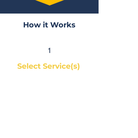
How it Works
1
Select Service(s)
Get an instant online price for
most maintenance and tire
services. For repairs, you can
book a service call and a mechanic
will diagnose the concern and give
you a quote, on-site. If you would
like a quote before we see the
vehicle, you can Request a Quote in
as little as 60 seconds and receive