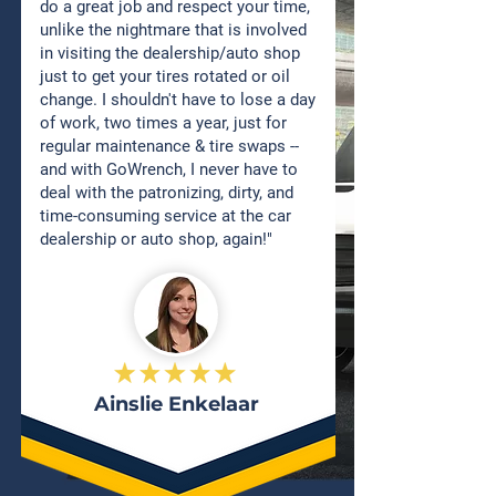
do a great job and respect your time,
unlike the nightmare that is involved
in visiting the dealership/auto shop
just to get your tires rotated or oil
change. I shouldn't have to lose a day
of work, two times a year, just for
regular maintenance & tire swaps --
and with GoWrench, I never have to
deal with the patronizing, dirty, and
time-consuming service at the car
dealership or auto shop, again!"
Ainslie Enkelaar