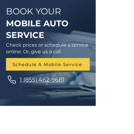
BOOK YOUR
MOBILE AUTO
SERVICE
Check prices or schedule a service
online. Or, give us a call.
Schedule A Mobile Service
1 (855) 462-9681
Finance Parts & Service
SITEMAP
Home