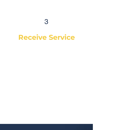
3
Receive Service
Once the technician arrives, they
will explain the work order, what
they will be doing and then begin
work on your vehicle. In most
cases, a complementary Digital
Vehicle Inspection will be
completed so you can have peace
of mind that your vehicle is in good
condition or what may need to be
addressed in the future.