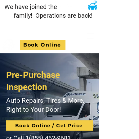
We have joined the
family! Operations are back!
Book Online
Pre-Purchase
Inspection
Auto Repairs, Tires & More,
Right to Your Door!
Book Online / Get Price
or Call
1(855) 462-9681