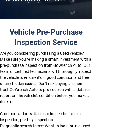
Vehicle Pre-Purchase
Inspection Service
Are you considering purchasing a used vehicle? 
Make sure you're making a smart investment with a 
pre-purchase inspection from GoWrench Auto. Our 
team of certified technicians will thoroughly inspect 
the vehicle to ensure it's in good condition and free 
of any hidden issues. Don't risk buying a lemon - 
trust GoWrench Auto to provide you with a detailed 
report on the vehicle's condition before you make a 
decision.
Common variants: Used car inspection, vehicle 
inspection, pre-buy inspection
Diagnostic search terms: What to look for in a used 