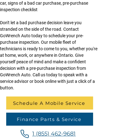
car, signs of a bad car purchase, pre-purchase 
inspection checklist
Don't let a bad purchase decision leave you 
stranded on the side of the road. Contact 
GoWrench Auto today to schedule your pre-
purchase inspection. Our mobile fleet of 
technicians is ready to come to you, whether you're 
at home, work, or anywhere in Ontario. Give 
yourself peace of mind and make a confident 
decision with a pre-purchase inspection from 
GoWrench Auto. Call us today to speak with a 
service advisor or book online with just a click of a 
button.
Schedule A Mobile Service
Finance Parts & Service
1 (855) 462-9681