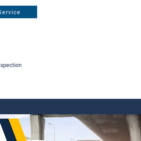
Service
nspection