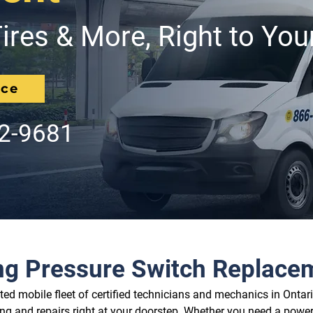
ires & More, Right to You
ice
62-9681
ng Pressure Switch Replace
d mobile fleet of certified technicians and mechanics in Ontario
ing and repairs right at your doorstep. Whether you need a power