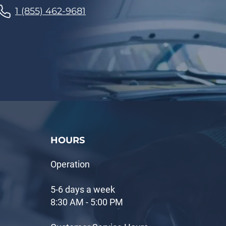
1 (855) 462-9681
HOURS
Operation
5-6 days a week
8:30 AM - 5:00 PM