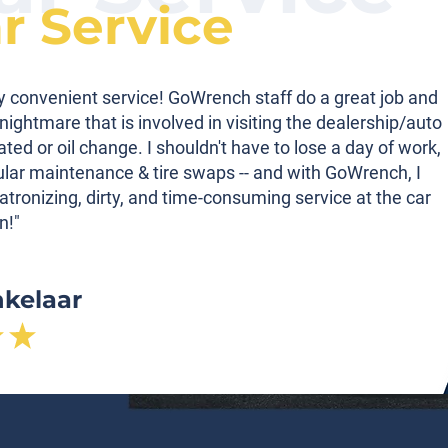
ar Service
ibly convenient service! GoWrench staff do a great job and
nightmare that is involved in visiting the dealership/auto
tated or oil change. I shouldn't have to lose a day of work,
gular maintenance & tire swaps -- and with GoWrench, I
atronizing, dirty, and time-consuming service at the car
n!"
nkelaar