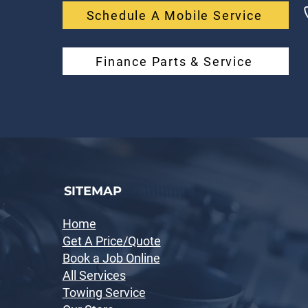
Schedule A Mobile Service
Finance Parts & Service
SITEMAP
Home
Get A Price/Quote
Book a Job Online
All Services
Towing Service