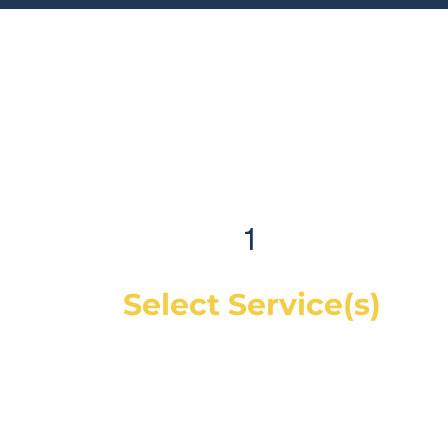
1
Select Service(s)
Get an instant online price for most
maintenance and tire services. For
repairs, you can book a service call and a
mechanic will diagnose the concern and