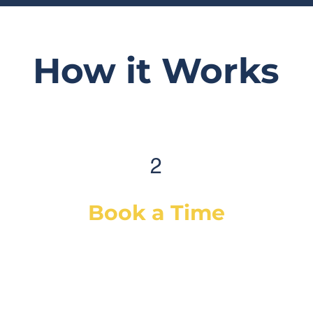
How it Works
2
Book a Time
After selecting your service(s) (or a
diagnostic), simply select a day & time
that works best for you and we will
dispatch our best-suited technician or