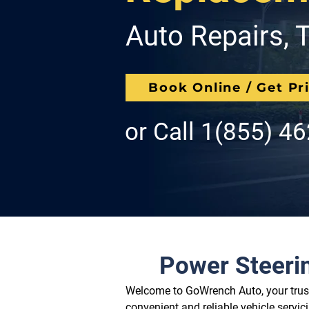
Auto Repairs, T
Book Online / Get Pr
or Call
1(855) 4
Power Steeri
Welcome to GoWrench Auto, your truste
convenient and reliable vehicle servic