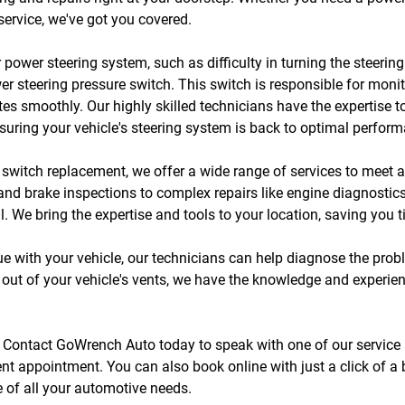
ervice, we've got you covered.
r power steering system, such as difficulty in turning the steeri
wer steering pressure switch. This switch is responsible for moni
tes smoothly. Our highly skilled technicians have the expertise 
ensuring your vehicle's steering system is back to optimal perfor
e switch replacement, we offer a wide range of services to meet 
and brake inspections to complex repairs like engine diagnostics
ll. We bring the expertise and tools to your location, saving you 
sue with your vehicle, our technicians can help diagnose the prob
out of your vehicle's vents, we have the knowledge and experienc
y. Contact GoWrench Auto today to speak with one of our service 
nt appointment. You can also book online with just a click of a
re of all your automotive needs.