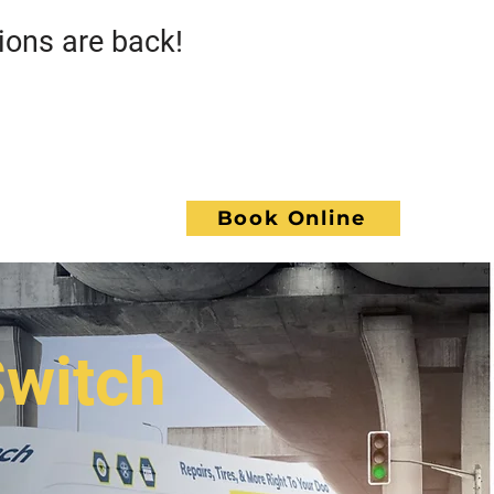
s are back!
Call GoWrench
NCE
Book Online
ACT
Switch