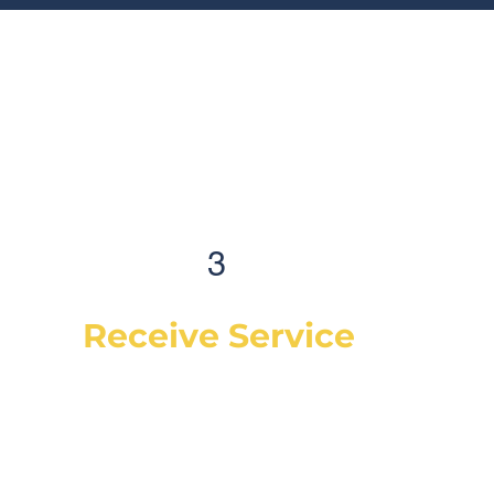
3
Receive Service
Once the technician arrives, they will
explain the work order, what they will be
doing and then begin work on your
vehicle. In most cases, a complementary