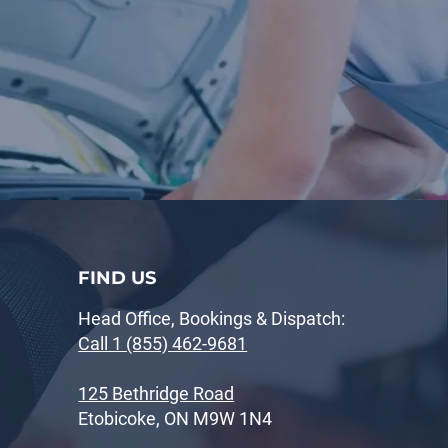
FIND US
Head Office, Bookings & Dispatch:
Call 1 (855) 462-9681
125 Bethridge Road
Etobicoke, ON M9W 1N4