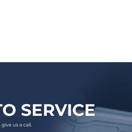
mechanic, based on your vehicle & needs.
You will receive a confirmation email with
the details and a reminder email/SMS as
well. Auto care has never been easier!
O SERVICE
give us a call.