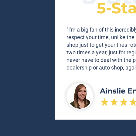
5-St
"I'm a big fan of this incred
respect your time, unlike the 
shop just to get your tires ro
two times a year, just for re
never have to deal with the p
dealership or auto shop, agai
Ainslie E