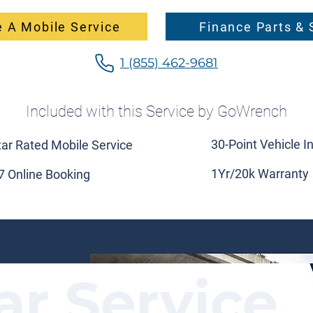
 A Mobile Service
Finance Parts & 
1 (855) 462-9681
Included with this Service by GoWrench
30-Point Vehicle I
tar Rated Mobile Service
1Yr/20k Warranty
7 Online Booking
ar Service