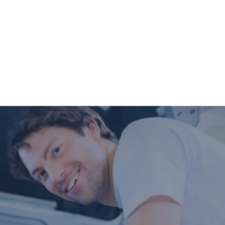
Digital Vehicle Inspection will be
completed so you can have peace of mind
that your vehicle is in good condition or
what may need to be addressed in the
future.