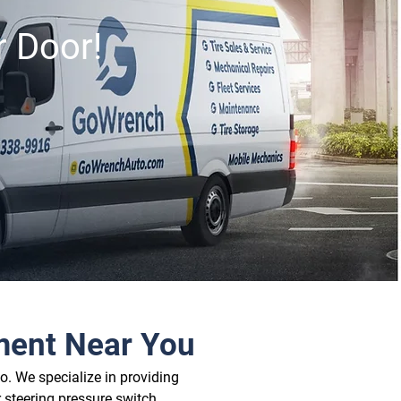
r Door!
ment Near You
. We specialize in providing 
 steering pressure switch 