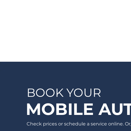
give you a quote, on-site. If you would like
a quote before we see the vehicle, you
can Request a Quote in as little as 60
seconds and receive your quote by email
or phone, usually within 1 business hour.
BOOK YOUR
MOBILE AUT
Check prices or schedule a service online. Or, 