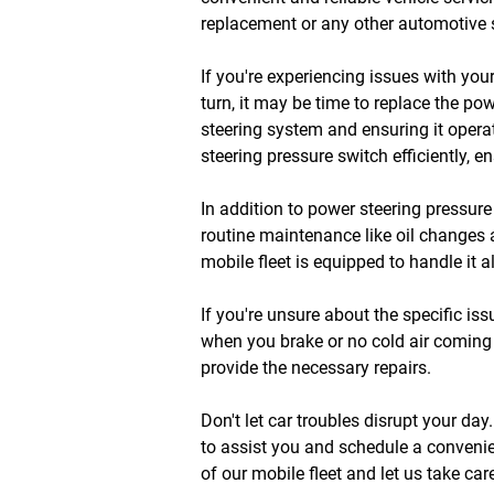
replacement or any other automotive s
If you're experiencing issues with you
turn, it may be time to replace the po
steering system and ensuring it opera
steering pressure switch efficiently, 
In addition to power steering pressur
routine maintenance like oil changes 
mobile fleet is equipped to handle it a
If you're unsure about the specific is
when you brake or no cold air coming 
provide the necessary repairs.
Don't let car troubles disrupt your da
to assist you and schedule a convenie
of our mobile fleet and let us take ca