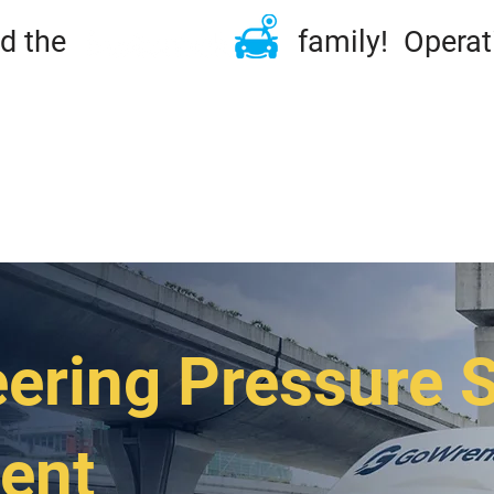
ined the family! Operation
ME
TIRES & RIMS
REPAIRS
MAINTENA
DSIDE & TOWING
FLEET
ABOUT
CONT
ering Pressure 
ent