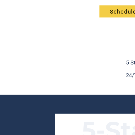
Schedule
5-S
24/
5-St