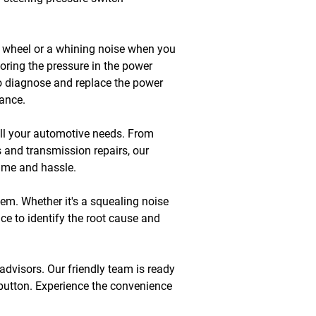
ng wheel or a whining noise when you 
toring the pressure in the power 
to diagnose and replace the power 
mance.
all your automotive needs. From 
 and transmission repairs, our 
time and hassle.
lem. Whether it's a squealing noise 
e to identify the root cause and 
advisors. Our friendly team is ready 
 button. Experience the convenience 