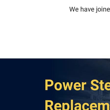
We have jo
HO
ROA
Power Ste
Replacem