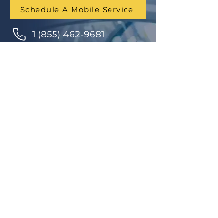
Schedule A Mobile Service
1 (855) 462-9681
Finance Parts & Service
SITEMAP
Home
Get A Price/Quote
Book a Job Online
All Services
Towing Service
Our Store
About Us
Partnerships
Contact Us