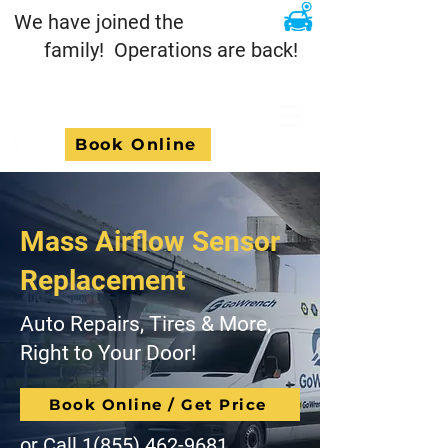
We have joined the
family! Operations are back!
Book Online
Mass Airflow Sensor
Replacement
Auto Repairs, Tires & More,
Right to Your Door!
Book Online / Get Price
or Call
1(855) 462-9681