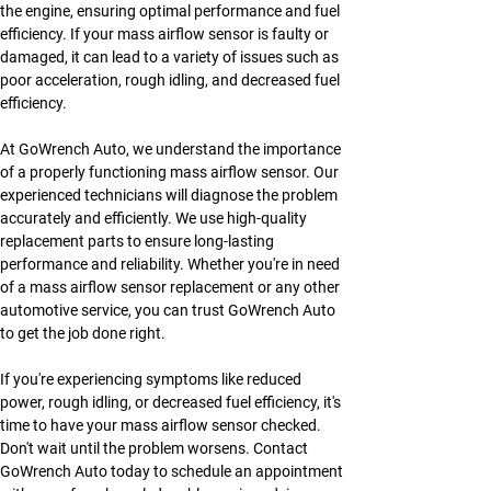
the engine, ensuring optimal performance and fuel 
efficiency. If your mass airflow sensor is faulty or 
damaged, it can lead to a variety of issues such as 
poor acceleration, rough idling, and decreased fuel 
efficiency.
At GoWrench Auto, we understand the importance 
of a properly functioning mass airflow sensor. Our 
experienced technicians will diagnose the problem 
accurately and efficiently. We use high-quality 
replacement parts to ensure long-lasting 
performance and reliability. Whether you're in need 
of a mass airflow sensor replacement or any other 
automotive service, you can trust GoWrench Auto 
to get the job done right.
If you're experiencing symptoms like reduced 
power, rough idling, or decreased fuel efficiency, it's 
time to have your mass airflow sensor checked. 
Don't wait until the problem worsens. Contact 
GoWrench Auto today to schedule an appointment 