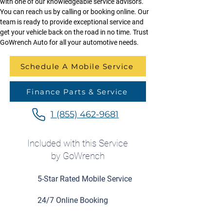
with one of our knowledgeable service advisors. 
You can reach us by calling or booking online. Our 
team is ready to provide exceptional service and 
get your vehicle back on the road in no time. Trust 
GoWrench Auto for all your automotive needs.
Schedule A Mobile Service
Finance Parts & Service
1 (855) 462-9681
Included with this Service
by GoWrench
5-Star Rated Mobile Service
24/7 Online Booking