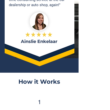
dealership or auto shop, again!"
Ainslie Enkelaar
How it Works
1