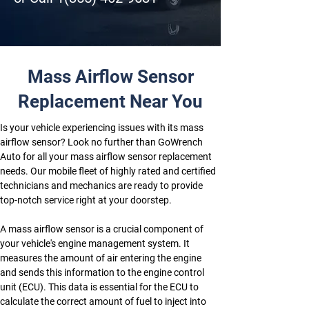
Mass Airflow Sensor
Replacement Near You
Is your vehicle experiencing issues with its mass 
airflow sensor? Look no further than GoWrench 
Auto for all your mass airflow sensor replacement 
needs. Our mobile fleet of highly rated and certified 
technicians and mechanics are ready to provide 
top-notch service right at your doorstep. 
A mass airflow sensor is a crucial component of 
your vehicle's engine management system. It 
measures the amount of air entering the engine 
and sends this information to the engine control 
unit (ECU). This data is essential for the ECU to 
calculate the correct amount of fuel to inject into 