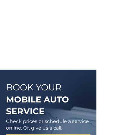
they will be doing and then begin
work on your vehicle. In most
cases, a complementary Digital
Vehicle Inspection will be
completed so you can have peace
of mind that your vehicle is in good
condition or what may need to be
addressed in the future.
BOOK YOUR
MOBILE AUTO
SERVICE
Check prices or schedule a service
online. Or, give us a call.