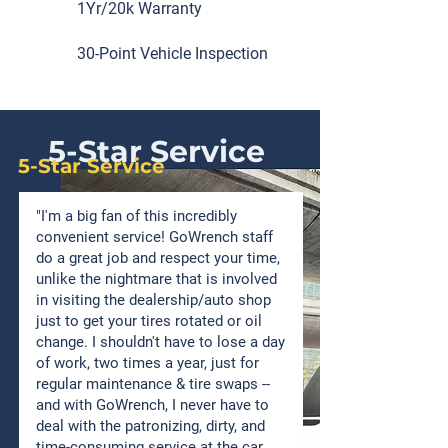
1Yr/20k Warranty
30-Point Vehicle Inspection
5-Star Service
5-Star Service
"I'm a big fan of this incredibly
convenient service! GoWrench staff
do a great job and respect your time,
unlike the nightmare that is involved
in visiting the dealership/auto shop
just to get your tires rotated or oil
change. I shouldn't have to lose a day
of work, two times a year, just for
regular maintenance & tire swaps --
and with GoWrench, I never have to
deal with the patronizing, dirty, and
time-consuming service at the car