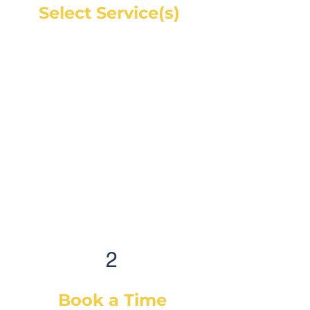
Select Service(s)
Get an instant online price for
most maintenance and tire
services. For repairs, you can
book a service call and a mechanic
will diagnose the concern and give
you a quote, on-site. If you would
like a quote before we see the
vehicle, you can Request a Quote in
as little as 60 seconds and receive
your quote by email or phone,
usually within 1 business hour.
2
Book a Time