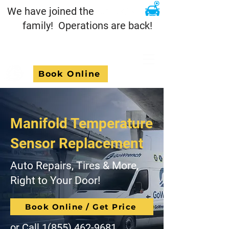
We have joined the
family! Operations are back!
Book Online
Manifold Temperature
Sensor Replacement
Auto Repairs, Tires & More,
Right to Your Door!
Book Online / Get Price
or Call
1(855) 462-9681