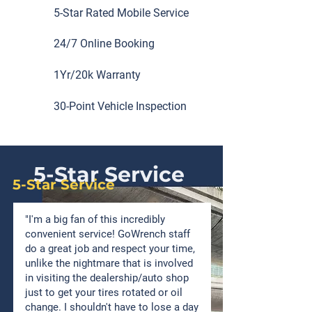
5-Star Rated Mobile Service
24/7 Online Booking
1Yr/20k Warranty
30-Point Vehicle Inspection
5-Star Service
5-Star Service
"I'm a big fan of this incredibly
convenient service! GoWrench staff
do a great job and respect your time,
unlike the nightmare that is involved
in visiting the dealership/auto shop
just to get your tires rotated or oil
change. I shouldn't have to lose a day