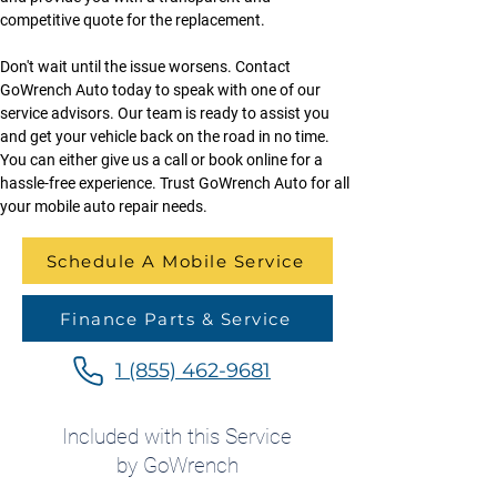
competitive quote for the replacement.
Don't wait until the issue worsens. Contact 
GoWrench Auto today to speak with one of our 
service advisors. Our team is ready to assist you 
and get your vehicle back on the road in no time. 
You can either give us a call or book online for a 
hassle-free experience. Trust GoWrench Auto for all 
your mobile auto repair needs.
Schedule A Mobile Service
Finance Parts & Service
1 (855) 462-9681
Included with this Service
by GoWrench