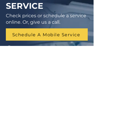
SERVICE
Check prices or schedule a service
online. Or, give us a call.
Schedule A Mobile Service
1 (855) 462-9681
Finance Parts & Service
SITEMAP
Home
Get A Price/Quote
Book a Job Online
All Services
Towing Service