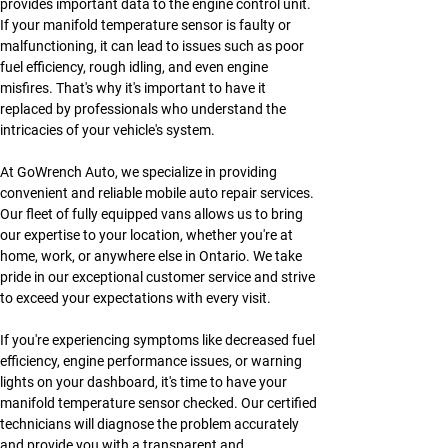
provides important data to the engine control unit. 
If your manifold temperature sensor is faulty or 
malfunctioning, it can lead to issues such as poor 
fuel efficiency, rough idling, and even engine 
misfires. That's why it's important to have it 
replaced by professionals who understand the 
intricacies of your vehicle's system.
At GoWrench Auto, we specialize in providing 
convenient and reliable mobile auto repair services. 
Our fleet of fully equipped vans allows us to bring 
our expertise to your location, whether you're at 
home, work, or anywhere else in Ontario. We take 
pride in our exceptional customer service and strive 
to exceed your expectations with every visit.
If you're experiencing symptoms like decreased fuel 
efficiency, engine performance issues, or warning 
lights on your dashboard, it's time to have your 
manifold temperature sensor checked. Our certified 
technicians will diagnose the problem accurately 
and provide you with a transparent and 