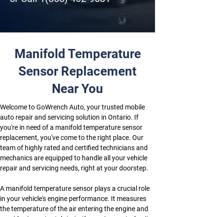
Manifold Temperature
Sensor Replacement
Near You
Welcome to GoWrench Auto, your trusted mobile 
auto repair and servicing solution in Ontario. If 
you're in need of a manifold temperature sensor 
replacement, you've come to the right place. Our 
team of highly rated and certified technicians and 
mechanics are equipped to handle all your vehicle 
repair and servicing needs, right at your doorstep.
A manifold temperature sensor plays a crucial role 
in your vehicle's engine performance. It measures 
the temperature of the air entering the engine and 