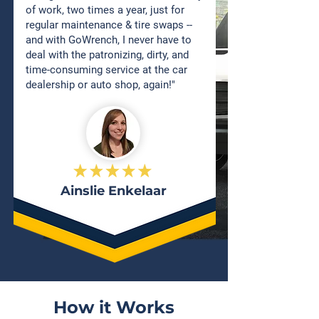
of work, two times a year, just for
regular maintenance & tire swaps --
and with GoWrench, I never have to
deal with the patronizing, dirty, and
time-consuming service at the car
dealership or auto shop, again!"
Ainslie Enkelaar
How it Works