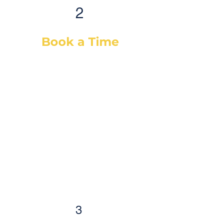
2
Book a Time
After selecting your service(s) (or
a diagnostic), simply select a day
& time that works best for you and
we will dispatch our best-suited
technician or mechanic, based on
your vehicle & needs. You will
receive a confirmation email with
the details and a reminder
email/SMS as well. Auto care has
never been easier!
3