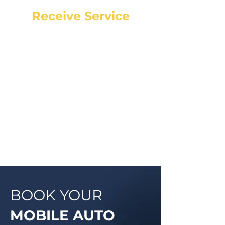
Receive Service
Once the technician arrives, they
will explain the work order, what
they will be doing and then begin
work on your vehicle. In most
cases, a complementary Digital
Vehicle Inspection will be
completed so you can have peace
of mind that your vehicle is in good
condition or what may need to be
addressed in the future.
BOOK YOUR
MOBILE AUTO