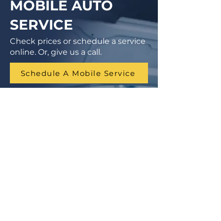
MOBILE AUTO
SERVICE
Check prices or schedule a service
online. Or, give us a call.
Schedule A Mobile Service
1 (855) 462-9681
Finance Parts & Service
SITEMAP
Home
Get A Price/Quote
Book a Job Online
All Services