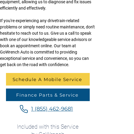
equipment, allowing us to diagnose and fix issues 
efficiently and effectively.
If you're experiencing any drivetrain-related 
problems or simply need routine maintenance, don't 
hesitate to reach out to us. Give us a call to speak 
with one of our knowledgeable service advisors or 
book an appointment online. Our team at 
GoWrench Auto is committed to providing 
exceptional service and convenience, so you can 
get back on the road with confidence.
Schedule A Mobile Service
Finance Parts & Service
1 (855) 462-9681
Included with this Service