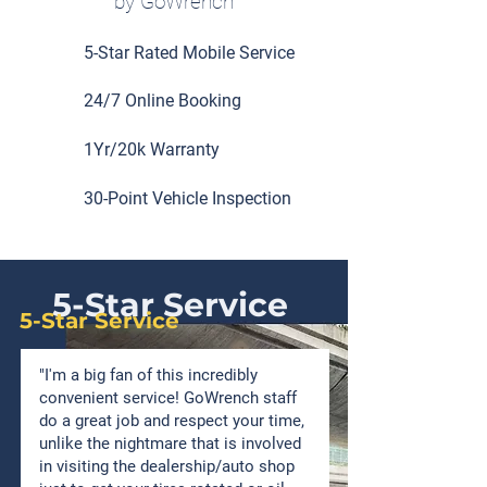
by GoWrench
5-Star Rated Mobile Service
24/7 Online Booking
1Yr/20k Warranty
30-Point Vehicle Inspection
5-Star Service
5-Star Service
"I'm a big fan of this incredibly
convenient service! GoWrench staff
do a great job and respect your time,
unlike the nightmare that is involved
in visiting the dealership/auto shop