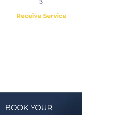
3
Receive Service
Once the technician arrives, they
will explain the work order, what
they will be doing and then begin
work on your vehicle. In most
cases, a complementary Digital
Vehicle Inspection will be
completed so you can have peace
of mind that your vehicle is in good
condition or what may need to be
addressed in the future.
BOOK YOUR