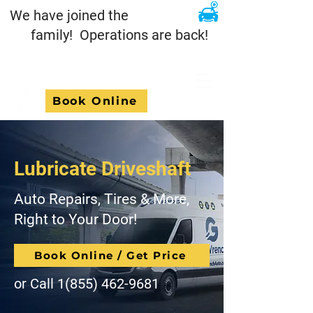
We have joined the
family! Operations are back!
Book Online
Lubricate Driveshaft
Auto Repairs, Tires & More,
Right to Your Door!
Book Online / Get Price
or Call
1(855) 462-9681