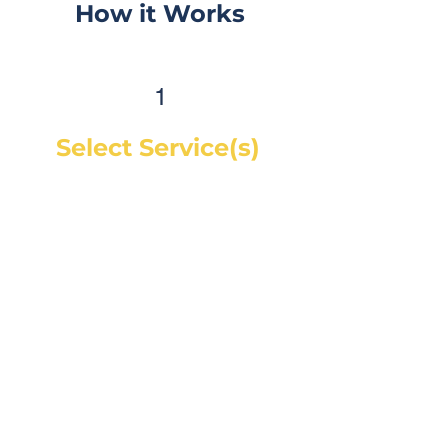
How it Works
1
Select Service(s)
Get an instant online price for
most maintenance and tire
services. For repairs, you can
book a service call and a mechanic
will diagnose the concern and give
you a quote, on-site. If you would
like a quote before we see the
vehicle, you can Request a Quote in
as little as 60 seconds and receive
your quote by email or phone,
usually within 1 business hour.