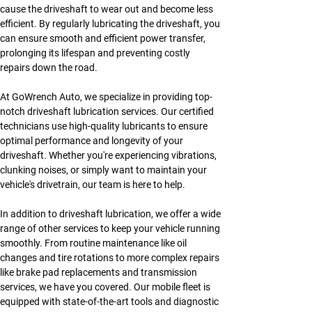
cause the driveshaft to wear out and become less 
efficient. By regularly lubricating the driveshaft, you 
can ensure smooth and efficient power transfer, 
prolonging its lifespan and preventing costly 
repairs down the road.
At GoWrench Auto, we specialize in providing top-
notch driveshaft lubrication services. Our certified 
technicians use high-quality lubricants to ensure 
optimal performance and longevity of your 
driveshaft. Whether you're experiencing vibrations, 
clunking noises, or simply want to maintain your 
vehicle's drivetrain, our team is here to help.
In addition to driveshaft lubrication, we offer a wide 
range of other services to keep your vehicle running 
smoothly. From routine maintenance like oil 
changes and tire rotations to more complex repairs 
like brake pad replacements and transmission 
services, we have you covered. Our mobile fleet is 
equipped with state-of-the-art tools and diagnostic 