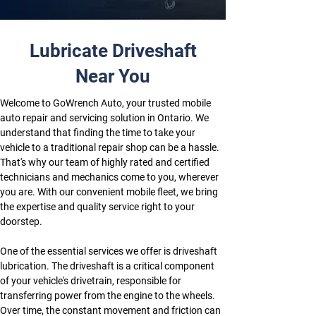
Lubricate Driveshaft
Near You
Welcome to GoWrench Auto, your trusted mobile 
auto repair and servicing solution in Ontario. We 
understand that finding the time to take your 
vehicle to a traditional repair shop can be a hassle. 
That's why our team of highly rated and certified 
technicians and mechanics come to you, wherever 
you are. With our convenient mobile fleet, we bring 
the expertise and quality service right to your 
doorstep.
One of the essential services we offer is driveshaft 
lubrication. The driveshaft is a critical component 
of your vehicle's drivetrain, responsible for 
transferring power from the engine to the wheels. 
Over time, the constant movement and friction can 