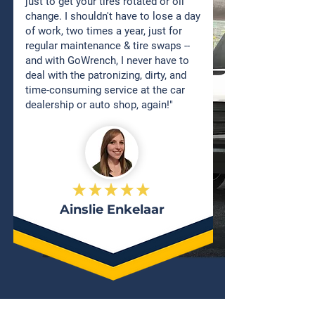
just to get your tires rotated or oil
change. I shouldn't have to lose a day
of work, two times a year, just for
regular maintenance & tire swaps --
and with GoWrench, I never have to
deal with the patronizing, dirty, and
time-consuming service at the car
dealership or auto shop, again!"
Ainslie Enkelaar