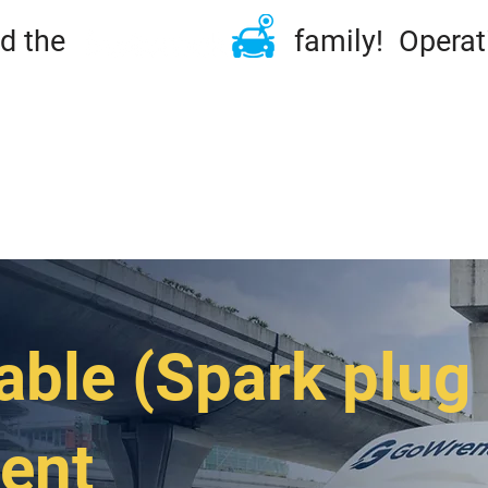
ined the family! Operation
ME
TIRES & RIMS
REPAIRS
MAINTENA
DSIDE & TOWING
FLEET
ABOUT
CONT
able (Spark plug
ent