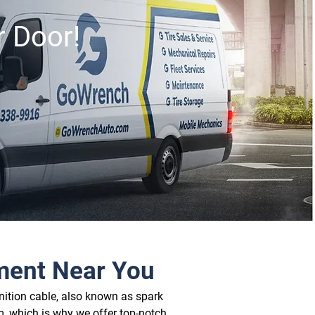
r Door!
ement Near You
nition cable, also known as spark 
, which is why we offer top-notch 