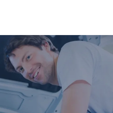
what may need to be addressed in the
future.