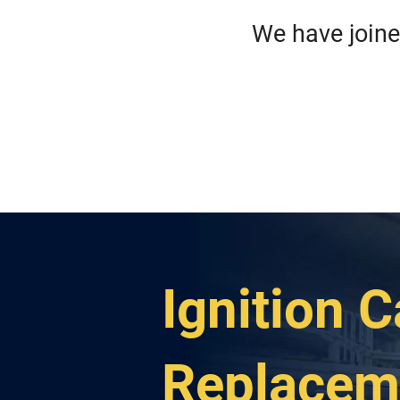
We have jo
HO
ROA
Ignition C
Replacem