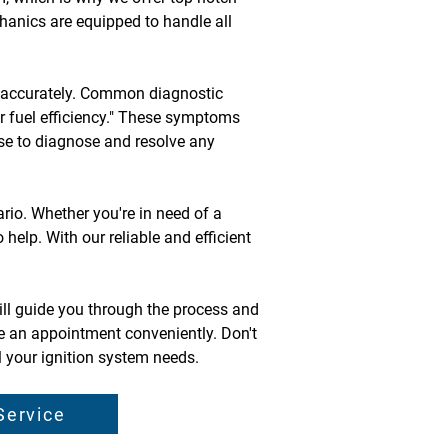
chanics are equipped to handle all 
em accurately. Common diagnostic 
or fuel efficiency." These symptoms 
ise to diagnose and resolve any 
io. Whether you're in need of a 
help. With our reliable and efficient 
ill guide you through the process and 
e an appointment conveniently. Don't 
l your ignition system needs.
Service