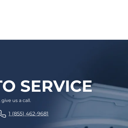
well. Auto care has never been easier!
O SERVICE
give us a call.
1 (855) 462-9681