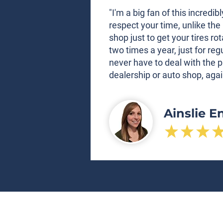
"I'm a big fan of this incred
respect your time, unlike the 
shop just to get your tires ro
two times a year, just for re
never have to deal with the p
dealership or auto shop, agai
Ainslie E