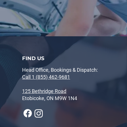
FIND US
Head Office, Bookings & Dispatch:
Call 1 (855) 462-9681
125 Bethridge Road
Etobicoke, ON M9W 1N4