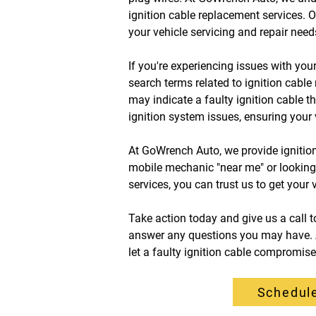
ignition cable replacement services. O
your vehicle servicing and repair needs
If you're experiencing issues with you
search terms related to ignition cable
may indicate a faulty ignition cable t
ignition system issues, ensuring your 
At GoWrench Auto, we provide ignition
mobile mechanic "near me" or looking fo
services, you can trust us to get your 
Take action today and give us a call 
answer any questions you may have. Al
let a faulty ignition cable compromis
Schedule