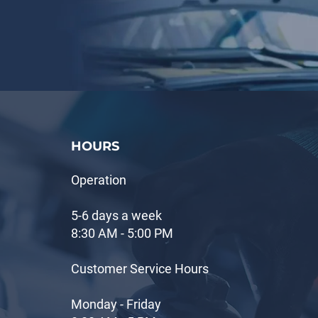
HOURS
Operation
5-6 days a week
8:30 AM - 5:00 PM
Customer Service Hours
Monday - Friday