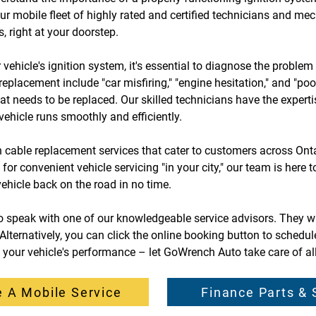
ur mobile fleet of highly rated and certified technicians and me
, right at your doorstep.
r vehicle's ignition system, it's essential to diagnose the probl
 replacement include "car misfiring," "engine hesitation," and "po
hat needs to be replaced. Our skilled technicians have the expert
vehicle runs smoothly and efficiently.
 cable replacement services that cater to customers across Ontar
r convenient vehicle servicing "in your city," our team is here to 
vehicle back on the road in no time.
to speak with one of our knowledgeable service advisors. They w
ternatively, you can click the online booking button to schedul
e your vehicle's performance – let GoWrench Auto take care of al
 A Mobile Service
Finance Parts & 