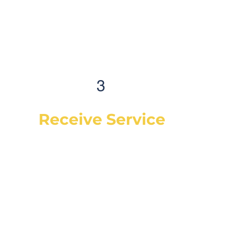
3
Receive Service
Once the technician arrives, they will
explain the work order, what they will be
doing and then begin work on your
vehicle. In most cases, a complementary
Digital Vehicle Inspection will be
completed so you can have peace of mind
that your vehicle is in good condition or