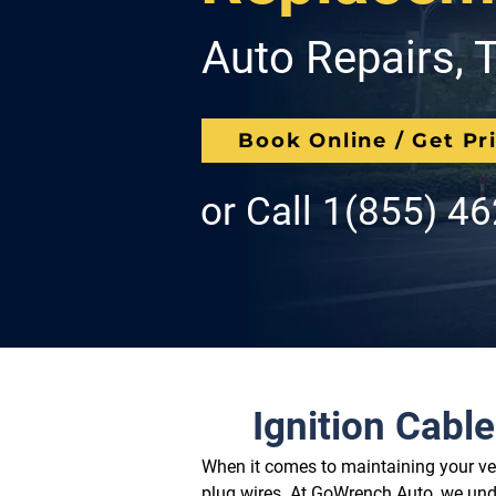
Auto Repairs, T
Book Online / Get Pr
or Call
1(855) 4
Ignition Cabl
When it comes to maintaining your veh
plug wires. At GoWrench Auto, we unde