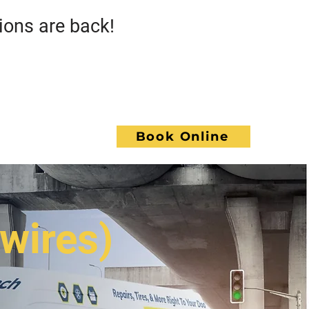
s are back!
Call GoWrench
NCE
Book Online
ACT
 wires)