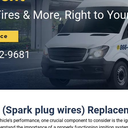
ires & More, Right to You
ice
62-9681
e (Spark plug wires) Replac
icle's performance, one crucial component to consider is the ig
rstand the importance of a properly functioning ignition system