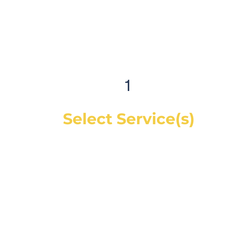
1
Select Service(s)
Get an instant online price for most
maintenance and tire services. For
repairs, you can book a service call and a
mechanic will diagnose the concern and
give you a quote, on-site. If you would like
a quote before we see the vehicle, you
can Request a Quote in as little as 60