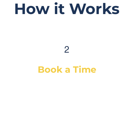
How it Works
2
Book a Time
After selecting your service(s) (or a
diagnostic), simply select a day & time
that works best for you and we will
dispatch our best-suited technician or
mechanic, based on your vehicle & needs.
You will receive a confirmation email with
the details and a reminder email/SMS as