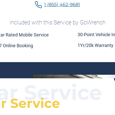
1 (855) 462-9681
Included with this Service by GoWrench
30-Point Vehicle I
tar Rated Mobile Service
1Yr/20k Warranty
7 Online Booking
ar Service
ar Service