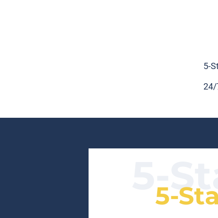
5-S
24/
5-St
5-St