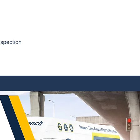
nspection