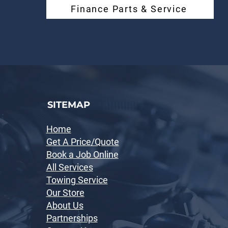
Finance Parts & Service
SITEMAP
Home
Get A Price/Quote
Book a Job Online
All Services
Towing Service
Our Store
About Us
Partnerships