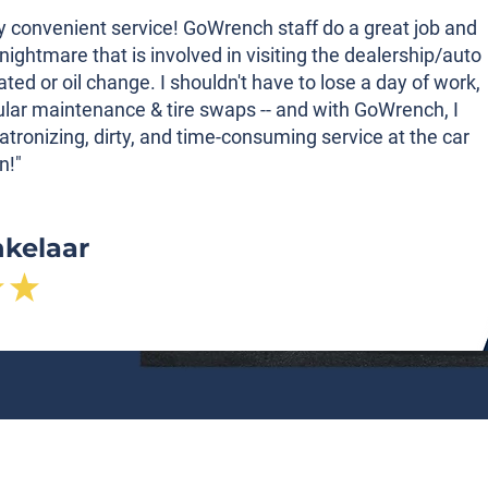
ibly convenient service! GoWrench staff do a great job and
nightmare that is involved in visiting the dealership/auto
tated or oil change. I shouldn't have to lose a day of work,
gular maintenance & tire swaps -- and with GoWrench, I
atronizing, dirty, and time-consuming service at the car
n!"
nkelaar