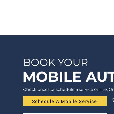
seconds and receive your quote by email
or phone, usually within 1 business hour.
BOOK YOUR
MOBILE AUT
Check prices or schedule a service online. Or, 
Schedule A Mobile Service