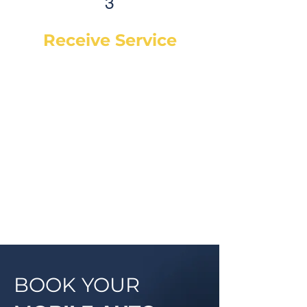
3
Receive Service
Once the technician arrives, they
will explain the work order, what
they will be doing and then begin
work on your vehicle. In most
cases, a complementary Digital
Vehicle Inspection will be
completed so you can have peace
of mind that your vehicle is in good
condition or what may need to be
addressed in the future.
BOOK YOUR