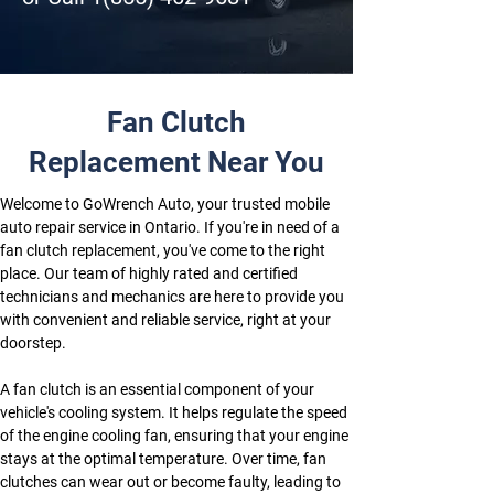
Fan Clutch
Replacement Near You
Welcome to GoWrench Auto, your trusted mobile 
auto repair service in Ontario. If you're in need of a 
fan clutch replacement, you've come to the right 
place. Our team of highly rated and certified 
technicians and mechanics are here to provide you 
with convenient and reliable service, right at your 
doorstep.
A fan clutch is an essential component of your 
vehicle's cooling system. It helps regulate the speed 
of the engine cooling fan, ensuring that your engine 
stays at the optimal temperature. Over time, fan 
clutches can wear out or become faulty, leading to 