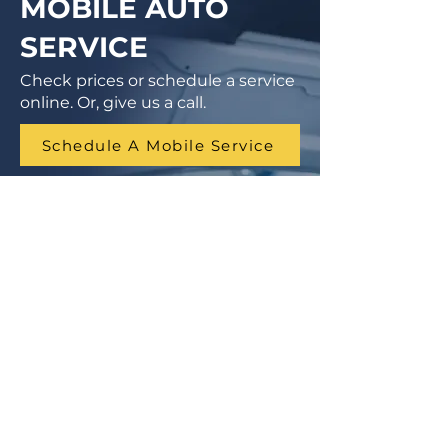
MOBILE AUTO
SERVICE
Check prices or schedule a service
online. Or, give us a call.
Schedule A Mobile Service
1 (855) 462-9681
Finance Parts & Service
SITEMAP
Home
Get A Price/Quote
Book a Job Online
All Services