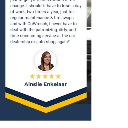
change. I shouldn't have to lose a day
of work, two times a year, just for
regular maintenance & tire swaps --
and with GoWrench, I never have to
deal with the patronizing, dirty, and
time-consuming service at the car
dealership or auto shop, again!"
Ainslie Enkelaar