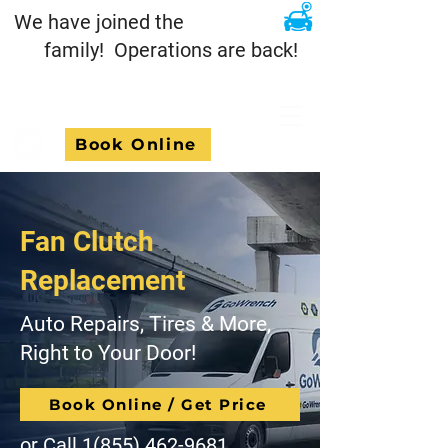
We have joined the
family! Operations are back!
Book Online
Fan Clutch
Replacement
Auto Repairs, Tires & More,
Right to Your Door!
Book Online / Get Price
or Call
1(855) 462-9681