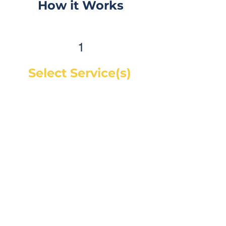
How it Works
1
Select Service(s)
Get an instant online price for
most maintenance and tire
services. For repairs, you can
book a service call and a mechanic
will diagnose the concern and give
you a quote, on-site. If you would
like a quote before we see the
vehicle, you can Request a Quote in
as little as 60 seconds and receive
your quote by email or phone,
usually within 1 business hour.