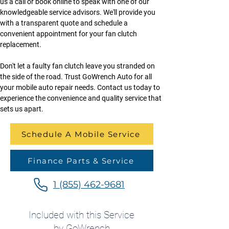
us a call or book online to speak with one of our 
knowledgeable service advisors. We'll provide you 
with a transparent quote and schedule a 
convenient appointment for your fan clutch 
replacement.
Don't let a faulty fan clutch leave you stranded on 
the side of the road. Trust GoWrench Auto for all 
your mobile auto repair needs. Contact us today to 
experience the convenience and quality service that 
sets us apart.
Schedule A Mobile Service
Finance Parts & Service
1 (855) 462-9681
Included with this Service
by GoWrench