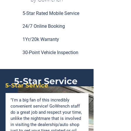
5-Star Rated Mobile Service
24/7 Online Booking
1Yr/20k Warranty
30-Point Vehicle Inspection
5-Star Service
5-Star Service
"I'm a big fan of this incredibly
convenient service! GoWrench staff
do a great job and respect your time,
unlike the nightmare that is involved
in visiting the dealership/auto shop
just to get your tires rotated or oil