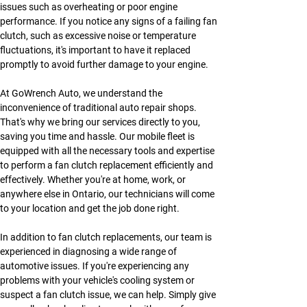
issues such as overheating or poor engine 
performance. If you notice any signs of a failing fan 
clutch, such as excessive noise or temperature 
fluctuations, it's important to have it replaced 
promptly to avoid further damage to your engine.
At GoWrench Auto, we understand the 
inconvenience of traditional auto repair shops. 
That's why we bring our services directly to you, 
saving you time and hassle. Our mobile fleet is 
equipped with all the necessary tools and expertise 
to perform a fan clutch replacement efficiently and 
effectively. Whether you're at home, work, or 
anywhere else in Ontario, our technicians will come 
to your location and get the job done right.
In addition to fan clutch replacements, our team is 
experienced in diagnosing a wide range of 
automotive issues. If you're experiencing any 
problems with your vehicle's cooling system or 
suspect a fan clutch issue, we can help. Simply give 