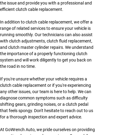
the issue and provide you with a professional and 
efficient clutch cable replacement.
In addition to clutch cable replacement, we offer a 
range of related services to ensure your vehicle is 
running smoothly. Our technicians can also assist 
with clutch adjustments, clutch fluid replacement, 
and clutch master cylinder repairs. We understand 
the importance of a properly functioning clutch 
system and will work diligently to get you back on 
the road in no time.
If you're unsure whether your vehicle requires a 
clutch cable replacement or if you're experiencing 
any other issues, our team is here to help. We can 
diagnose common symptoms such as difficulty 
shifting gears, grinding noises, or a clutch pedal 
that feels spongy. Don't hesitate to reach out to us 
for a thorough inspection and expert advice.
At GoWrench Auto, we pride ourselves on providing 