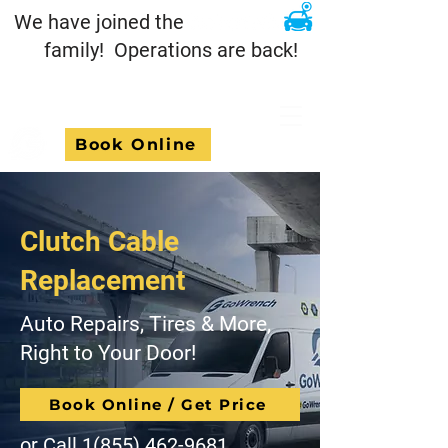
We have joined the
family! Operations are back!
Book Online
Clutch Cable
Replacement
Auto Repairs, Tires & More,
Right to Your Door!
Book Online / Get Price
or Call
1(855) 462-9681