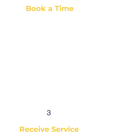
Book a Time
After selecting your service(s) (or
a diagnostic), simply select a day
& time that works best for you and
we will dispatch our best-suited
technician or mechanic, based on
your vehicle & needs. You will
receive a confirmation email with
the details and a reminder
email/SMS as well. Auto care has
never been easier!
3
Receive Service