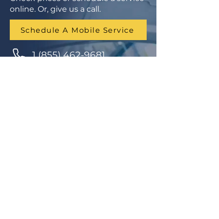
online. Or, give us a call.
Schedule A Mobile Service
1 (855) 462-9681
Finance Parts & Service
SITEMAP
Home
Get A Price/Quote
Book a Job Online
All Services
Towing Service
Our Store
About Us
Partnerships