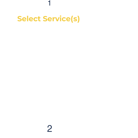
1
Select Service(s)
Get an instant online price for
most maintenance and tire
services. For repairs, you can
book a service call and a mechanic
will diagnose the concern and give
you a quote, on-site. If you would
like a quote before we see the
vehicle, you can Request a Quote in
as little as 60 seconds and receive
your quote by email or phone,
usually within 1 business hour.
2