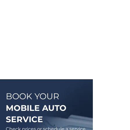
Once the technician arrives, they
will explain the work order, what
they will be doing and then begin
work on your vehicle. In most
cases, a complementary Digital
Vehicle Inspection will be
completed so you can have peace
of mind that your vehicle is in good
condition or what may need to be
addressed in the future.
BOOK YOUR
MOBILE AUTO
SERVICE
Check prices or schedule a service