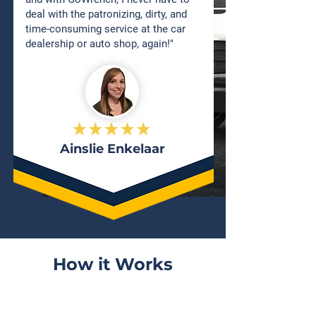
deal with the patronizing, dirty, and
time-consuming service at the car
dealership or auto shop, again!"
Ainslie Enkelaar
How it Works