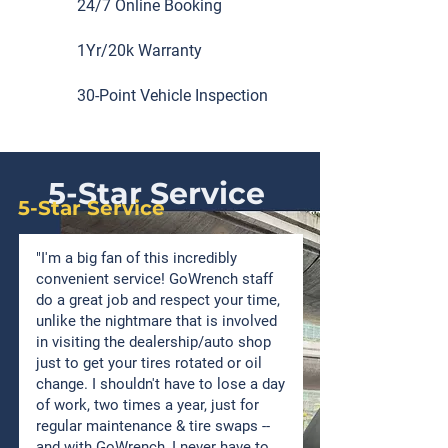
24/7 Online Booking
1Yr/20k Warranty
30-Point Vehicle Inspection
5-Star Service
5-Star Service
"I'm a big fan of this incredibly
convenient service! GoWrench staff
do a great job and respect your time,
unlike the nightmare that is involved
in visiting the dealership/auto shop
just to get your tires rotated or oil
change. I shouldn't have to lose a day
of work, two times a year, just for
regular maintenance & tire swaps --
and with GoWrench, I never have to