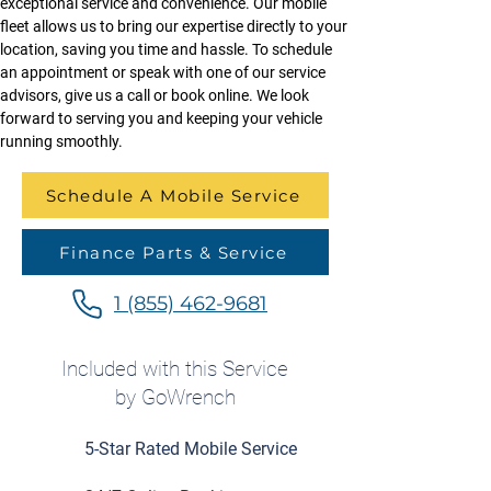
exceptional service and convenience. Our mobile 
fleet allows us to bring our expertise directly to your 
location, saving you time and hassle. To schedule 
an appointment or speak with one of our service 
advisors, give us a call or book online. We look 
forward to serving you and keeping your vehicle 
running smoothly.
Schedule A Mobile Service
Finance Parts & Service
1 (855) 462-9681
Included with this Service
by GoWrench
5-Star Rated Mobile Service