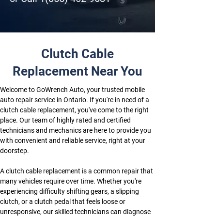
Clutch Cable
Replacement Near You
Welcome to GoWrench Auto, your trusted mobile 
auto repair service in Ontario. If you're in need of a 
clutch cable replacement, you've come to the right 
place. Our team of highly rated and certified 
technicians and mechanics are here to provide you 
with convenient and reliable service, right at your 
doorstep.
A clutch cable replacement is a common repair that 
many vehicles require over time. Whether you're 
experiencing difficulty shifting gears, a slipping 
clutch, or a clutch pedal that feels loose or 
unresponsive, our skilled technicians can diagnose 