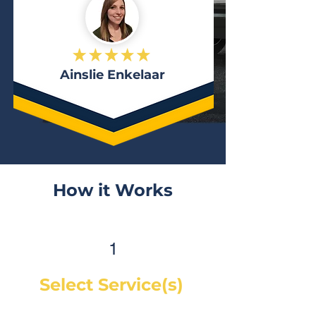
Ainslie Enkelaar
How it Works
1
Select Service(s)
Get an instant online price for