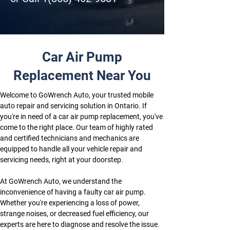
Car Air Pump
Replacement Near You
Welcome to GoWrench Auto, your trusted mobile 
auto repair and servicing solution in Ontario. If 
you're in need of a car air pump replacement, you've 
come to the right place. Our team of highly rated 
and certified technicians and mechanics are 
equipped to handle all your vehicle repair and 
servicing needs, right at your doorstep.
At GoWrench Auto, we understand the 
inconvenience of having a faulty car air pump. 
Whether you're experiencing a loss of power, 
strange noises, or decreased fuel efficiency, our 
experts are here to diagnose and resolve the issue. 