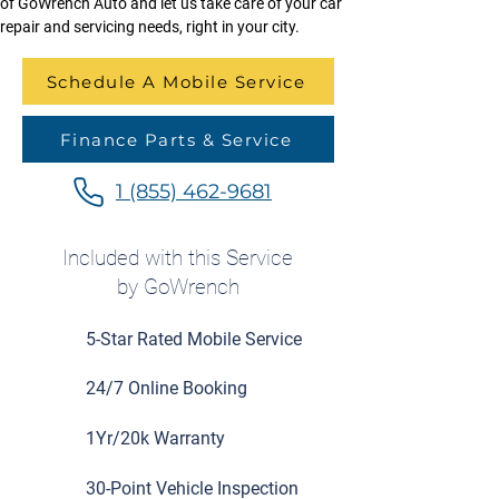
of GoWrench Auto and let us take care of your car 
repair and servicing needs, right in your city.
Schedule A Mobile Service
Finance Parts & Service
1 (855) 462-9681
Included with this Service
by GoWrench
5-Star Rated Mobile Service
24/7 Online Booking
1Yr/20k Warranty
30-Point Vehicle Inspection