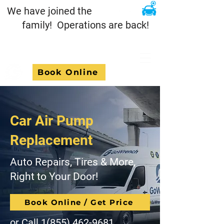
We have joined the
family! Operations are back!
Book Online
Car Air Pump
Replacement
Auto Repairs, Tires & More,
Right to Your Door!
Book Online / Get Price
or Call
1(855) 462-9681