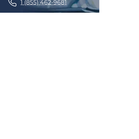
1 (855) 462-9681
Finance Parts & Service
SITEMAP
Home
Get A Price/Quote
Book a Job Online
All Services
Towing Service
Our Store
About Us
Partnerships
Contact Us
Repairs
Maintenance
Tires and Rims