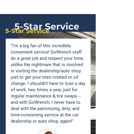
5-Star Service
5-Star Service
"I'm a big fan of this incredibly
convenient service! GoWrench staff
do a great job and respect your time,
unlike the nightmare that is involved
in visiting the dealership/auto shop
just to get your tires rotated or oil
change. I shouldn't have to lose a day
of work, two times a year, just for
regular maintenance & tire swaps --
and with GoWrench, I never have to
deal with the patronizing, dirty, and
time-consuming service at the car
dealership or auto shop, again!"