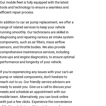
Our mobile fleet is fully equipped with the latest 
tools and technology to ensure a seamless and 
efficient repair process.
In addition to car air pump replacement, we offer a 
range of related services to keep your vehicle 
running smoothly. Our technicians are skilled in 
diagnosing and repairing various air intake system 
components, such as air filters, mass airflow 
sensors, and throttle bodies. We also provide 
comprehensive maintenance services, including 
tune-ups and engine diagnostics, to ensure optimal 
performance and longevity of your vehicle.
If you're experiencing any issues with your car's air 
pump or related components, don't hesitate to 
reach out to us. Our friendly service advisors are 
ready to assist you. Give us a call to discuss your 
needs and schedule an appointment with our 
mobile team. Alternatively, you can book online 
with just a few clicks. Experience the convenience 