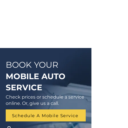
Vehicle Inspection will be
completed so you can have peace
of mind that your vehicle is in good
condition or what may need to be
addressed in the future.
BOOK YOUR
MOBILE AUTO
SERVICE
Check prices or schedule a service
online. Or, give us a call.
Schedule A Mobile Service